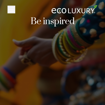
Logo
Be inspired