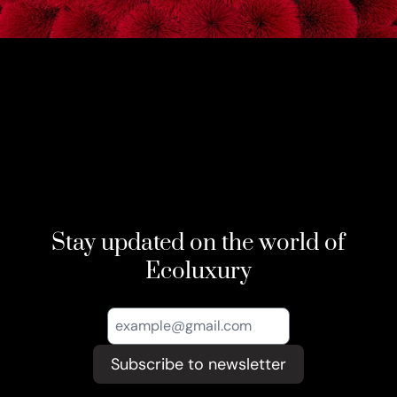
Stay updated on the world of
Ecoluxury
Subscribe to newsletter