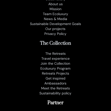
About us
Mission
Team Ecoluxury
News & Media
Sustainable Development Goals
Our projects
Privacy Policy
The Collection
The Retreats
Travel experience
Join the Collection
Ecoluxury Program
Retreats Projects
Get inspired
Ambassadors
Meet the Retreats
Sustainability policy
Partner