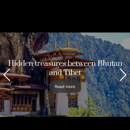
Hidden treasures between Bhutan
and Tibet
Read more