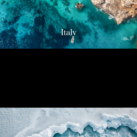
Italy