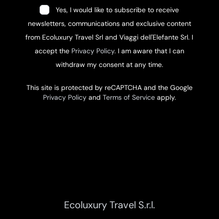
Yes, I would like to subscribe to receive
newsletters, communications and exclusive content
from Ecoluxury Travel Srl and Viaggi dell'Elefante Srl. I
accept the
Privacy Policy
. I am aware that I can
withdraw my consent at any time.
This site is protected by reCAPTCHA and the Google
Privacy Policy
and
Terms of Service
apply.
Ecoluxury Travel S.r.l.