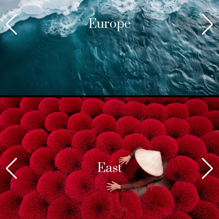
Europe
East