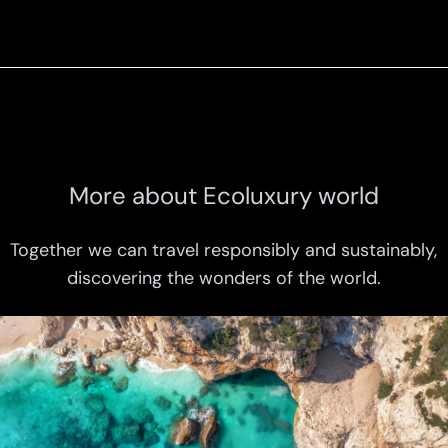
More about Ecoluxury world
Together we can travel responsibly and sustainably,
discovering the wonders of the world.