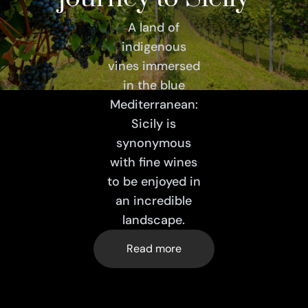
A land of
indigenous
vines immersed
in the blue
Mediterranean:
Sicily is
synonymous
with fine wines
to be enjoyed in
an incredible
landscape.
Read more