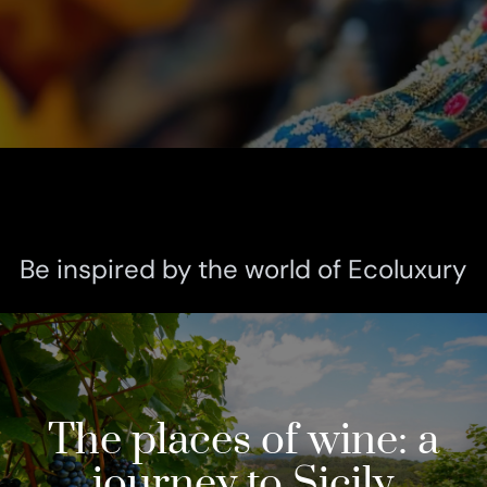
Be inspired by the world of Ecoluxury
The places of wine: a
journey to Sicily