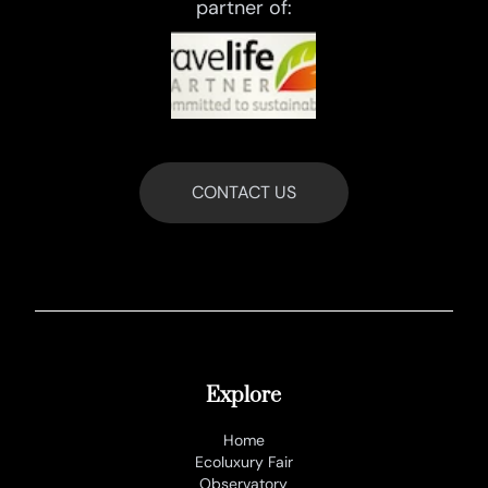
partner of:
CONTACT US
Explore
Home
Ecoluxury Fair
Observatory