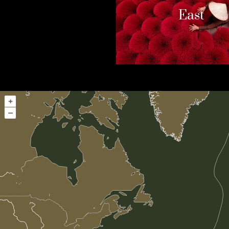
East
+
–