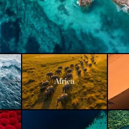
Africa