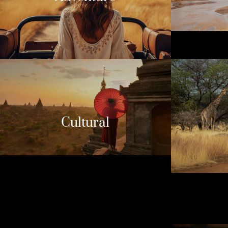
Cultural