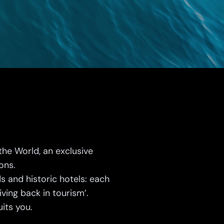
the World, an exclusive
ions.
s and historic hotels: each
ving back in tourism’.
its you.