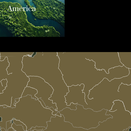
America