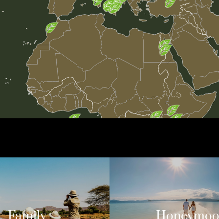
Family
Honeymo