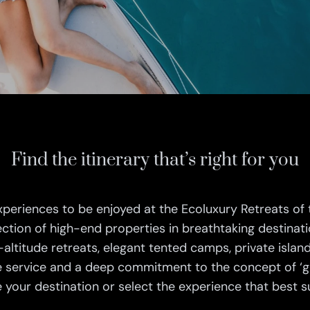
Find the itinerary that’s right for you
xperiences to be enjoyed at the Ecoluxury Retreats of 
ection of high-end properties in breathtaking destinat
-altitude retreats, elegant tented camps, private island
 service and a deep commitment to the concept of ‘gi
your destination or select the experience that best su