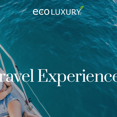
Logo
ravel Experienc