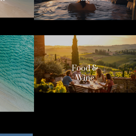
Food &
Wine