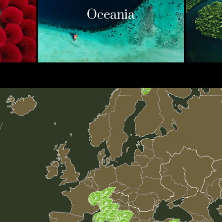
Oceania