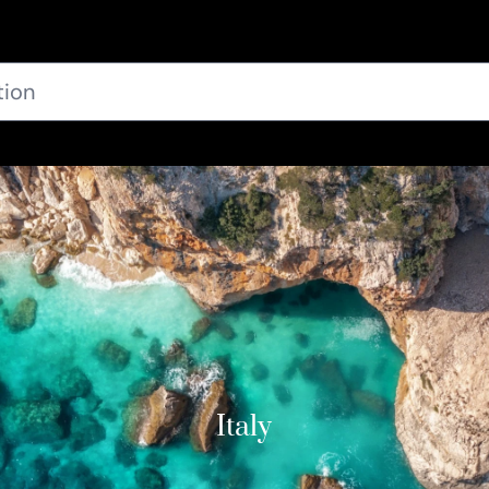
Italy