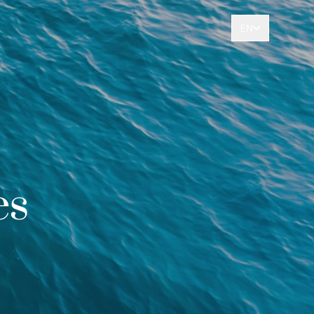
EN
es