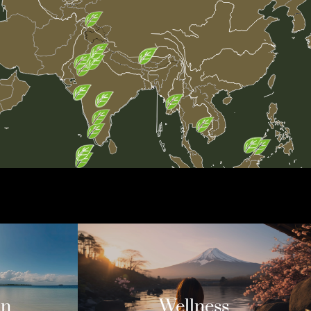
on
Wellness