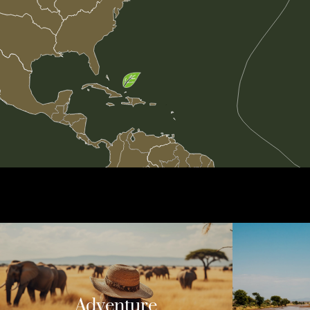
Adventure