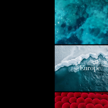
Europe