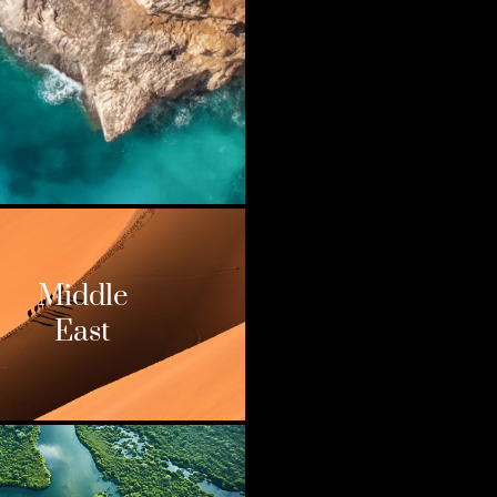
Middle
East