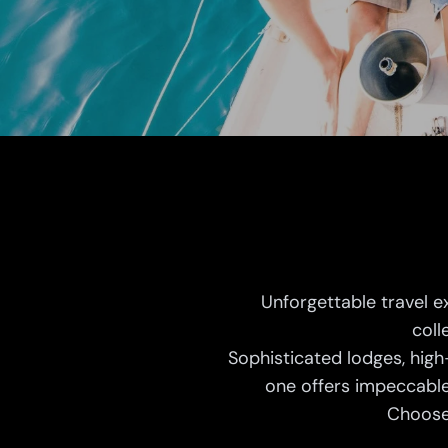
Unforgettable travel e
coll
Sophisticated lodges, high
one offers impeccable
Choose 