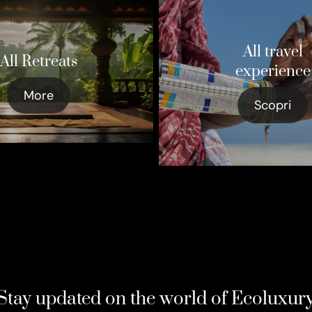
All travel
All Retreats
experience
More
Scopri
Stay updated on the world of Ecoluxur