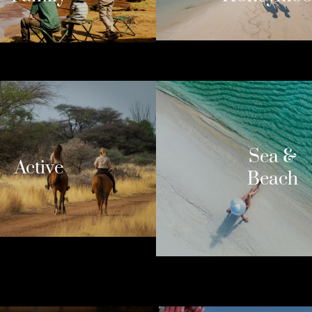
Sea &
Active
Beach