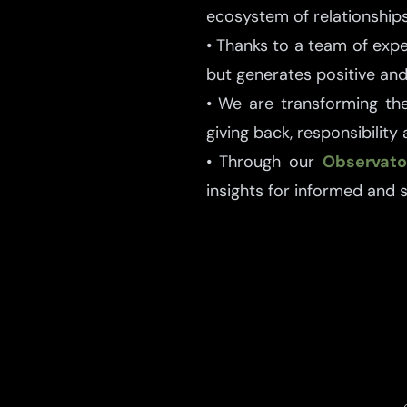
ecosystem of relationships
• Thanks to a team of exp
but generates positive and 
• We are transforming the
giving back, responsibility
• Through our
Observato
insights for informed and 