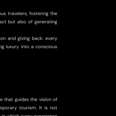
s travelers, fostering the
act but also of generating
ion and giving back: every
g luxury into a conscious
e that guides the vision of
porary tourism. It is not