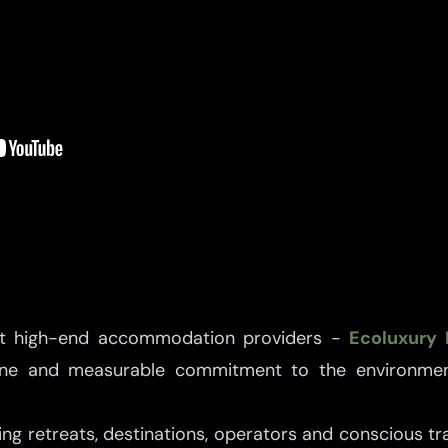
ct high-end accommodation providers -
Ecoluxury 
uine and measurable commitment to the environmen
ng retreats, destinations, operators and conscious trav