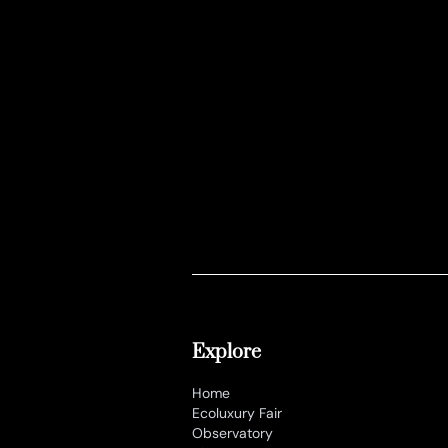
Explore
Home
Ecoluxury Fair
Observatory