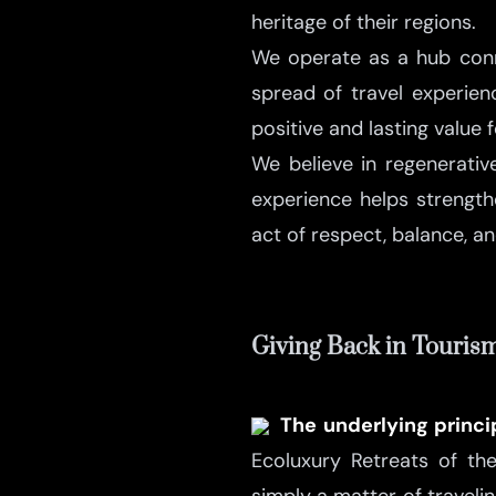
heritage of their regions.
We operate as a hub conne
spread of travel experien
positive and lasting value 
We believe in regenerativ
experience helps strengt
act of respect, balance, an
Giving Back in Touris
The underlying princ
Ecoluxury Retreats of th