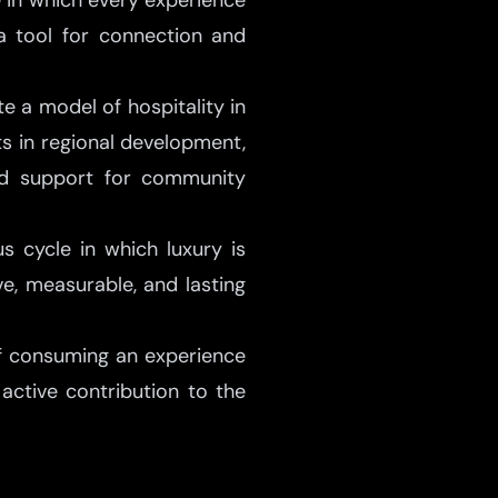
le in which every experience
 a tool for connection and
 a model of hospitality in
s in regional development,
and support for community
s cycle in which luxury is
ve, measurable, and lasting
of consuming an experience
 active contribution to the