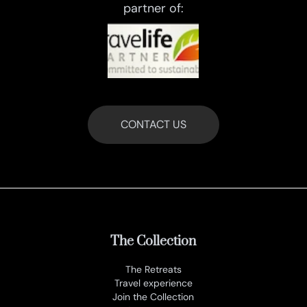
partner of:
CONTACT US
The Collection
The Retreats
Travel experience
Join the Collection