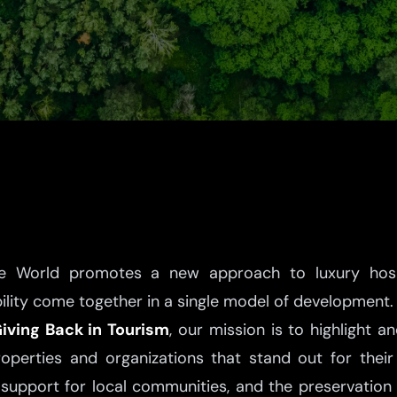
he World promotes a new approach to luxury hospit
bility come together in a single model of development.
iving Back in Tourism
, our mission is to highlight a
roperties and organizations that stand out for the
support for local communities, and the preservation 