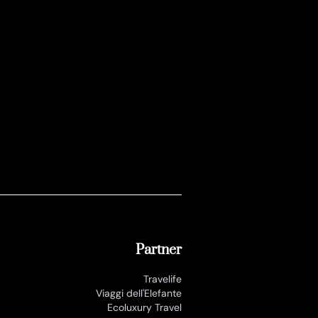
Partner
Travelife
Viaggi dell'Elefante
Ecoluxury Travel