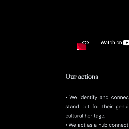
Our actions
• We identify and conne
stand out for their gen
cultural heritage.
• We act as a hub connecti