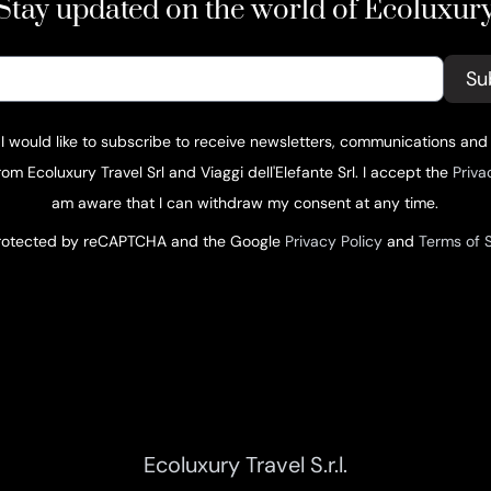
Stay updated on the world of Ecoluxur
Su
 I would like to subscribe to receive newsletters, communications and
om Ecoluxury Travel Srl and Viaggi dell'Elefante Srl. I accept the
Priva
am aware that I can withdraw my consent at any time.
 protected by reCAPTCHA and the Google
Privacy Policy
and
Terms of 
Ecoluxury Travel S.r.l.