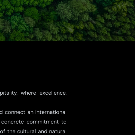
ality, where excellence,
nd connect an international
ir concrete commitment to
of the cultural and natural