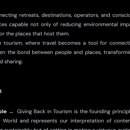
cting retreats, destinations, operators, and consciou
ces capable not only of reducing environmental imp
for the places that host them.
e tourism, where travel becomes a tool for connect
hen the bond between people and places, transformin
d sharing.
m
iple →
Giving Back in Tourism is the founding principl
e World and represents our interpretation of contem