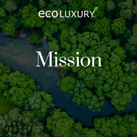
Logo
Mission