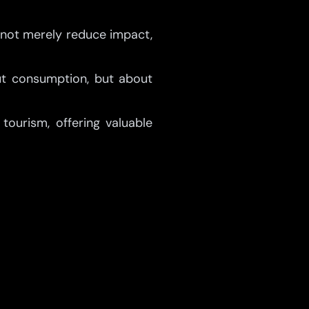
 not merely reduce impact,
out consumption, but about
tourism, offering valuable