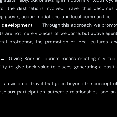
g sustainably, but of setting in motion a virtuous cyc
for the destinations involved. Travel thus becomes
ng guests, accommodations, and local communities.
 of development →
Through this approach, we promote
ts are not merely places of welcome, but active agent
al protection, the promotion of local cultures, 
e →
Giving Back in Tourism means creating a virtuou
ity to give back value to places, generating a positi
t is a vision of travel that goes beyond the concept 
scious participation, authentic relationships, and an