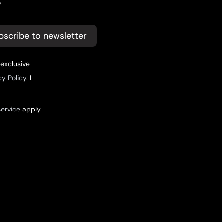
y
bscribe to newsletter
 exclusive
cy Policy
. I
Service
apply.