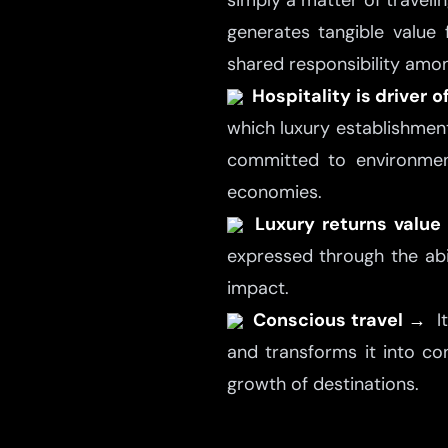
simply a matter of travelin
generates tangible value 
shared responsibility amo
Hospitality is driver
which luxury establishmen
committed to environment
economies.
Luxury returns valu
expressed through the abil
impact.
Conscious travel →
I
and transforms it into con
growth of destinations.