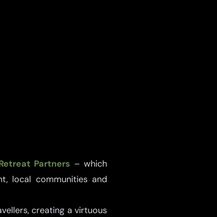
Retreat Partners
– which
t, local communities and
ellers, creating a virtuous