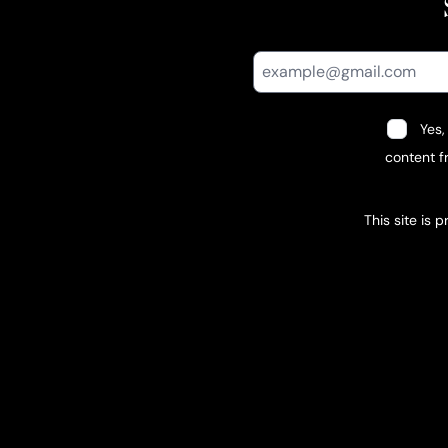
Yes,
content fr
This site is