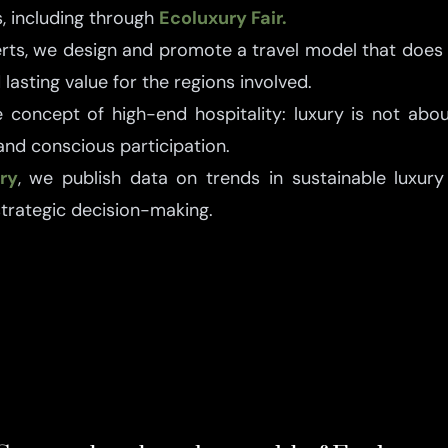
, including through
Ecoluxury Fair.
erts, we design and promote a travel model that does
lasting value for the regions involved.
 concept of high-end hospitality: luxury is not ab
 and conscious participation.
ry
, we publish data on trends in sustainable luxury 
strategic decision-making.