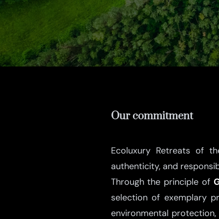
Our commitment
Ecoluxury Retreats of t
authenticity, and responsi
Through the principle of
G
selection of exemplary p
environmental protection, 