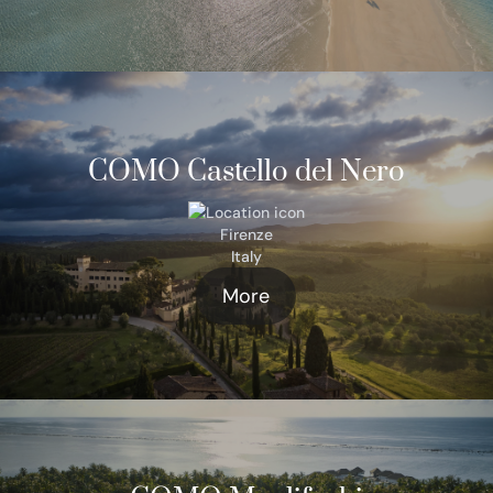
COMO Castello del Nero
Firenze
Italy
More