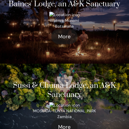
Baines' Lodge, an A&K Sanctuary
Riserva Moremi
Botswana
More
Sussi & Chuma Lodge, an A&K
Sanctuary
MOSI-OA-TUNYA NATIONAL PARK
Zambia
More