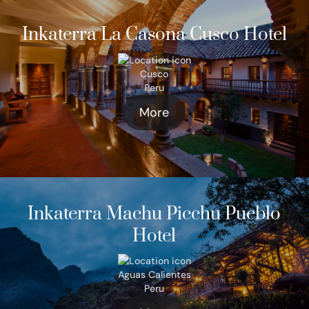
Inkaterra La Casona Cusco Hotel
Cusco
Peru
More
Inkaterra Machu Picchu Pueblo
Hotel
Aguas Calientes
Peru