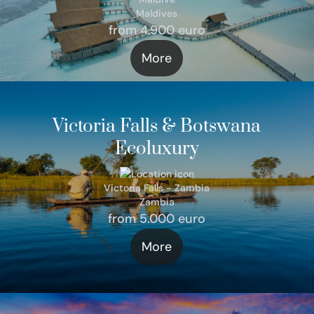
Maldives
from 4.900 euro
More
Victoria Falls & Botswana
Ecoluxury
Victoria Falls - Zambia
Zambia
from 5.000 euro
More