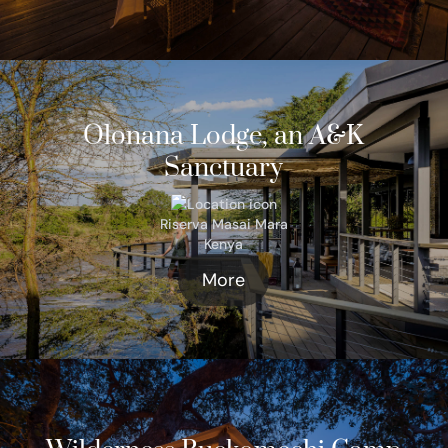
Olonana Lodge, an A&K
Sanctuary
Riserva Masai Mara
Kenya
More