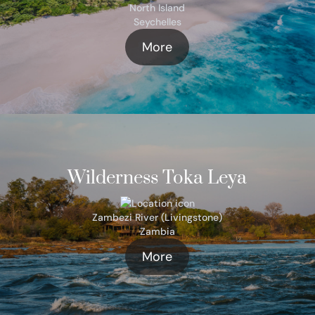
North Island
Seychelles
More
Wilderness Toka Leya
Zambezi River (Livingstone)
Zambia
More