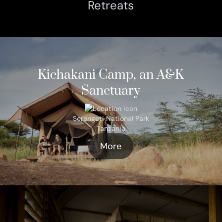
Retreats
Kichakani Camp, an A&K
Sanctuary
Serengeti National Park
Tanzania
More