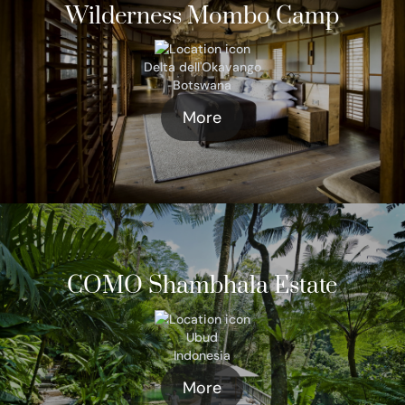
Wilderness Mombo Camp
Delta dell'Okavango
Botswana
More
COMO Shambhala Estate
Ubud
Indonesia
More