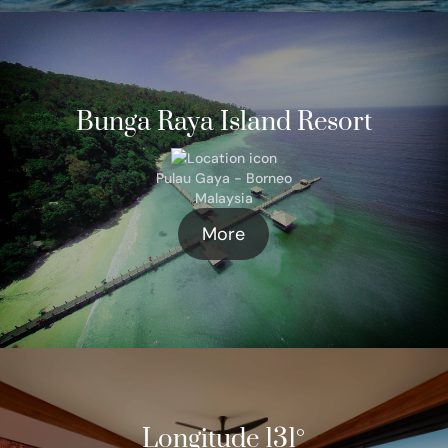
Bunga Raya Island Resort
Pulau Gaya - Borneo
Malaysia
More
Longitude 131°