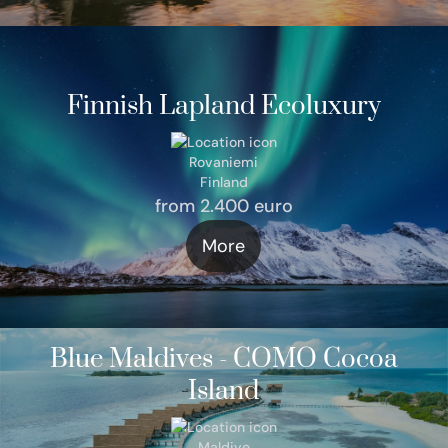
Finnish Lapland Ecoluxury
Rovaniemi
Finland
from 2.400 euro
More
Blue Maldives - COMO Cocoa
Island
Maldive