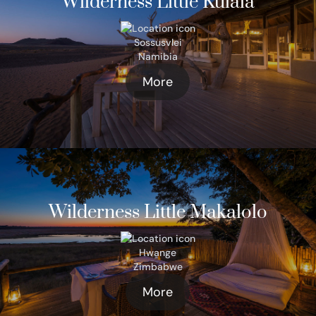
Wilderness Little Kulala
Sossusvlei
Namibia
More
Wilderness Little Makalolo
Hwange
Zimbabwe
More