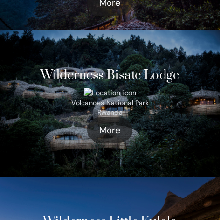
More
Wilderness Bisate Lodge
Volcanoes National Park
Rwanda
More