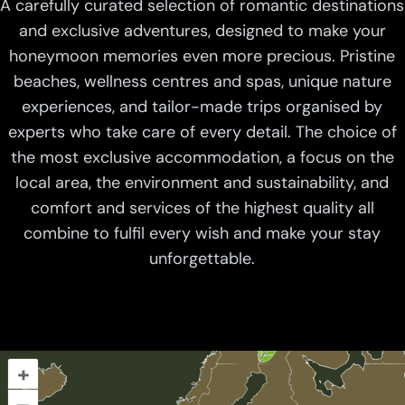
A carefully curated selection of romantic destinations
and exclusive adventures, designed to make your
honeymoon memories even more precious. Pristine
beaches, wellness centres and spas, unique nature
experiences, and tailor-made trips organised by
experts who take care of every detail. The choice of
the most exclusive accommodation, a focus on the
local area, the environment and sustainability, and
comfort and services of the highest quality all
combine to fulfil every wish and make your stay
unforgettable.
+
–