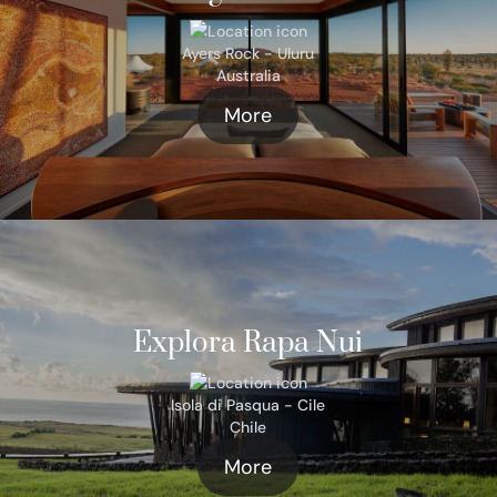
Ayers Rock - Uluru
Australia
More
Explora Rapa Nui
Isola di Pasqua - Cile
Chile
More