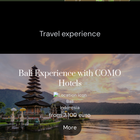
Travel experience
Bali Experience with COMO
Hotels
Bali
Indonesia
from 2.100 euro
More