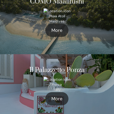
COMO Maalifushi
Thaa Atoll
Maldives
More
Il Palazzetto Ponza
Ponza
Italy
More