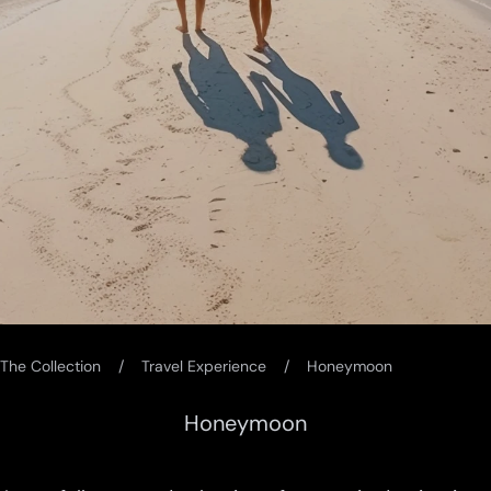
The Collection
Travel Experience
Honeymoon
Honeymoon