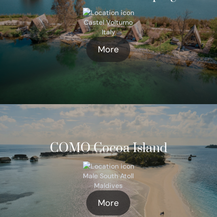
Castel Volturno
Italy
More
COMO Cocoa Island
Male South Atoll
Maldives
More