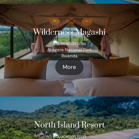
Wilderness Magashi
Akagera National Park
Rwanda
More
North Island Resort