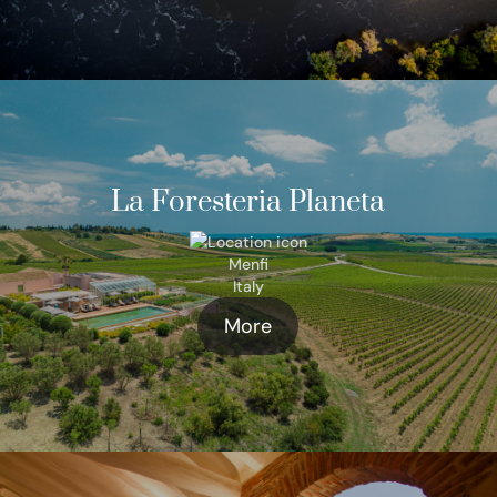
La Foresteria Planeta
Menfi
Italy
More