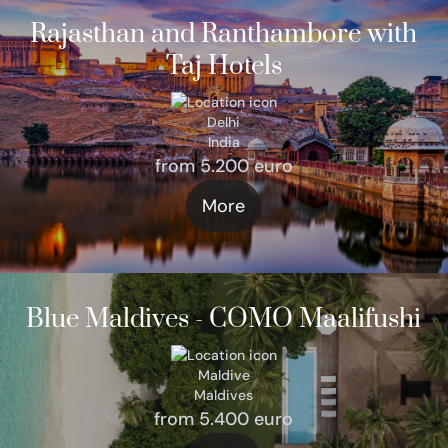
Rajasthan and Ranthambore with
Taj Hotels
Delhi
India
from 5.200 euro
More
Blue Maldives - COMO Maalifushi
Maldive
Maldives
from 5.400 euro