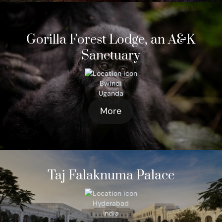
Gorilla Forest Lodge, an A&K
Sanctuary
Bwindi
Uganda
More
Taj Falaknuma Palace
Hyderabad
India