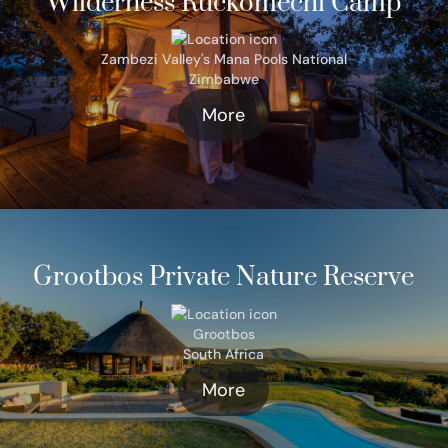
Wilderness Ruckomechi Camp
Zambezi Valley's Mana Pools National
Zimbabwe
More
Grootbos Private Nature Reserve
Grootbos
South Africa
More