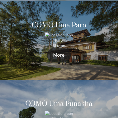
COMO Uma Paro
Paro
Bhutan
More
COMO Uma Punakha