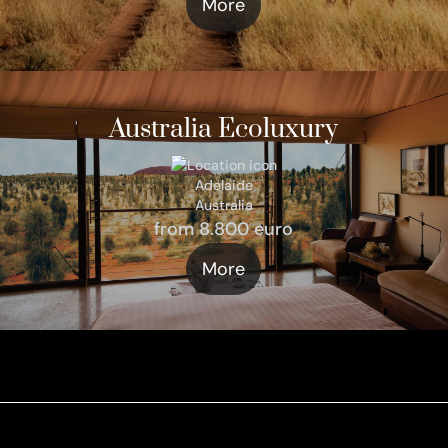
More
Australia Ecoluxury
Adelaide
Australia
from 8.800 euro
More