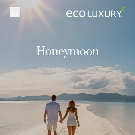
Logo
Honeymoon