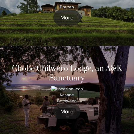
Punakha
Bhutan
More
Chobe Chilwero Lodge, an A&K
Sanctuary
Kasane
Botswana
More