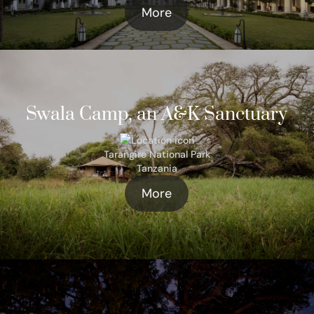
More
Swala Camp, an A&K Sanctuary
Tarangire National Park
Tanzania
More