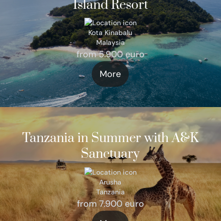
Island Resort
Kota Kinabalu
Malaysia
from 5.900 euro
More
Tanzania in Summer with A&K
Sanctuary
Arusha
Tanzania
from 7.900 euro