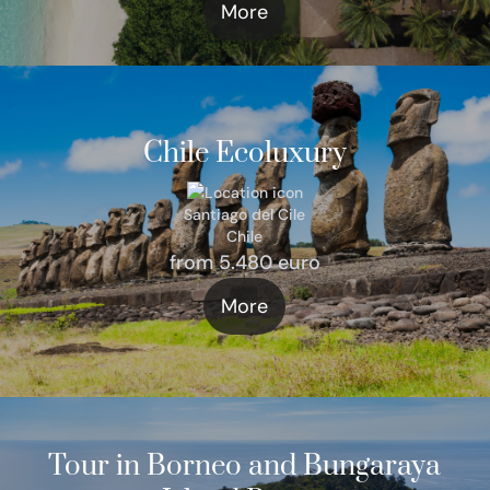
More
Chile Ecoluxury
Santiago del Cile
Chile
from 5.480 euro
More
Tour in Borneo and Bungaraya