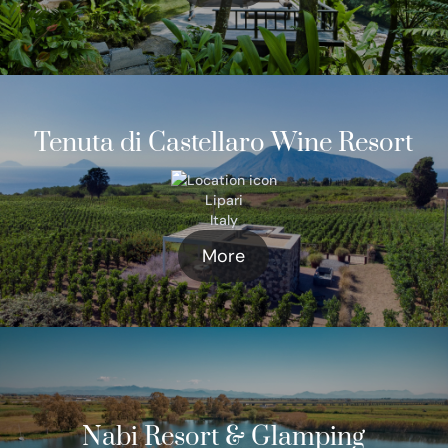
Tenuta di Castellaro Wine Resort
Lipari
Italy
More
Nabi Resort & Glamping