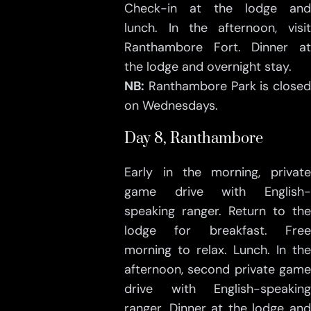
Check-in at the lodge and
lunch. In the afternoon, visit
Ranthambore Fort. Dinner at
the lodge and overnight stay.
NB:
Ranthambore Park is closed
on Wednesdays.
Day 8, Ranthambore
Early in the morning, private
game drive with English-
speaking ranger. Return to the
lodge for breakfast. Free
morning to relax. Lunch. In the
afternoon, second private game
drive with English-speaking
ranger. Dinner at the lodge and