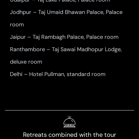
Jodhpur – Taj Umaid Bhawan Palace, Palace
room
Jaipur – Taj Rambagh Palace, Palace room
Ranthambore – Taj Sawai Madhopur Lodge,
deluxe room
Delhi – Hotel Pullman, standard room
Retreats combined with the tour