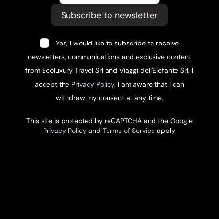
Subscribe to newsletter
Yes, I would like to subscribe to receive
newsletters, communications and exclusive content
from Ecoluxury Travel Srl and Viaggi dell'Elefante Srl. I
accept the
Privacy Policy
. I am aware that I can
withdraw my consent at any time.
This site is protected by reCAPTCHA and the Google
Privacy Policy
and
Terms of Service
apply.