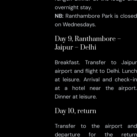
overnight stay.
NB:
Ranthambore Park is closed
on Wednesdays.
Day 9, Ranthambore –
Jaipur – Delhi
Breakfast. Transfer to Jaipur
airport and flight to Delhi. Lunch
at leisure. Arrival and check-in
at a hotel near the airport.
Dinner at leisure.
Day 10, return
Transfer to the airport and
departure for the return