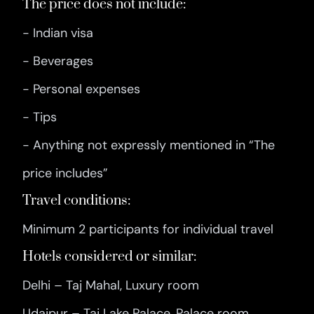
The price does not include:
- Indian visa
- Beverages
- Personal expenses
- Tips
- Anything not expressly mentioned in “The
price includes”
Travel conditions:
Minimum 2 participants for individual travel
Hotels considered or similar:
Delhi – Taj Mahal, Luxury room
Udaipur – Taj Lake Palace, Palace room