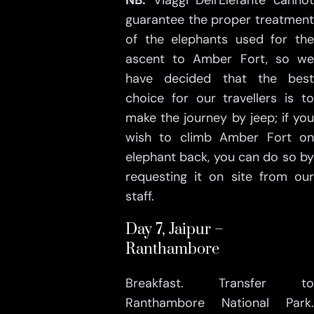
NB:
Viaggi Dell'Elefante cannot
guarantee the proper treatment
of the elephants used for the
ascent to Amber Fort, so we
have decided that the best
choice for our travellers is to
make the journey by jeep; if you
wish to climb Amber Fort on
elephant back, you can do so by
requesting it on site from our
staff.
Day 7, Jaipur –
Ranthambore
Breakfast. Transfer to
Ranthambore National Park.