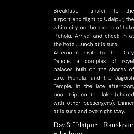
Breakfast. Transfer to the
airport and flight to Udaipur, the
white city on the shores of Lake
Pichola. Arrival and check-in at
the hotel. Lunch at leisure.
Afternoon visit to the City
Palace, a complex of royal
palaces built on the shores of
Lake Pichola, and the Jagdish
Temple. In the late afternoon,
boat trip on the lake (shared
with other passengers). Dinner
at leisure and overnight stay.
Day 3, Udaipur – Ranakpur
– Jodhpur