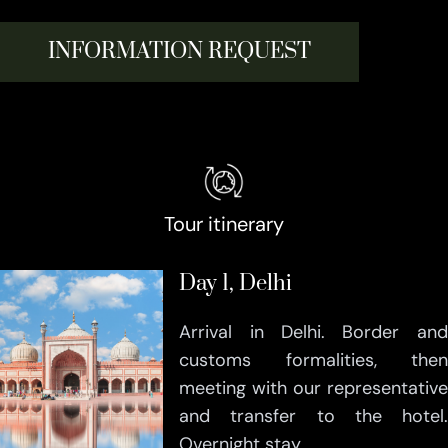
INFORMATION REQUEST
Tour itinerary
Day 1, Delhi
Arrival in Delhi. Border and
customs formalities, then
meeting with our representative
and transfer to the hotel.
Overnight stay.