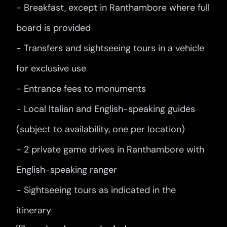
- Breakfast, except in Ranthambore where full
board is provided
- Transfers and sightseeing tours in a vehicle
for exclusive use
- Entrance fees to monuments
- Local Italian and English-speaking guides
(subject to availability, one per location)
- 2 private game drives in Ranthambore with
English-speaking ranger
- Sightseeing tours as indicated in the
itinerary