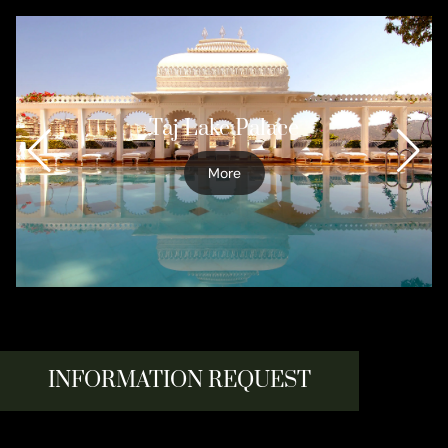
Taj Lake Palace
More
INFORMATION REQUEST