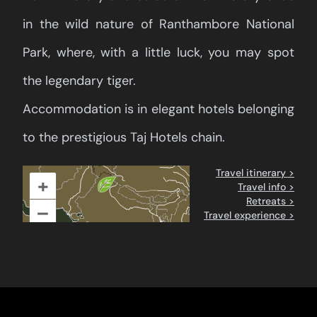
in the wild nature of Ranthambore National
Park, where, with a little luck, you may spot
the legendary tiger.
Accommodation is in elegant hotels belonging
to the prestigious Taj Hotels chain.
Travel itinerary >
+
Travel info >
Retreats >
–
Travel experience >