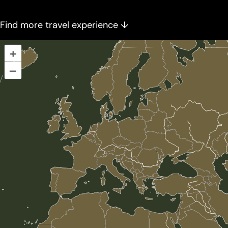
Find more travel experience ↓
+
–