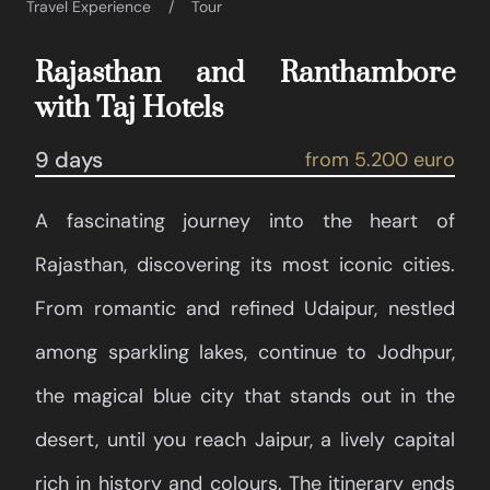
Travel Experience
Tour
Rajasthan and Ranthambore
with Taj Hotels
9 days
from 5.200 euro
A fascinating journey into the heart of
Rajasthan, discovering its most iconic cities.
From romantic and refined Udaipur, nestled
among sparkling lakes, continue to Jodhpur,
the magical blue city that stands out in the
desert, until you reach Jaipur, a lively capital
rich in history and colours. The itinerary ends