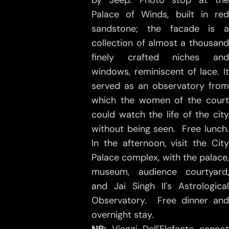
by Jeep. Photo stop at the
Palace of Winds, built in red
sandstone; the facade is a
collection of almost a thousand
finely crafted niches and
windows, reminiscent of lace. It
served as an observatory from
which the women of the court
could watch the life of the city
without being seen. Free lunch.
In the afternoon, visit the City
Palace complex, with the palace,
museum, audience courtyard,
and Jai Singh II's Astrological
Observatory. Free dinner and
overnight stay.