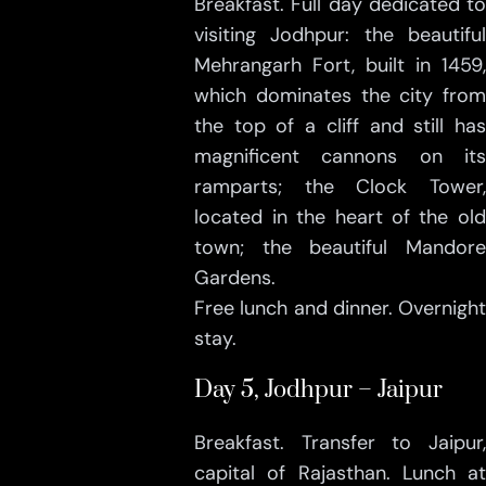
Breakfast. Full day dedicated to
visiting Jodhpur: the beautiful
Mehrangarh Fort, built in 1459,
which dominates the city from
the top of a cliff and still has
magnificent cannons on its
ramparts; the Clock Tower,
located in the heart of the old
town; the beautiful Mandore
Gardens.
Free lunch and dinner. Overnight
stay.
Day 5, Jodhpur – Jaipur
Breakfast. Transfer to Jaipur,
capital of Rajasthan. Lunch at