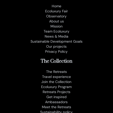
Home
Ecoluxury Fair
Observatory
About us
Mission
Team Ecoluxury
News & Media
Sustainable Development Goals
Our projects
Privacy Policy
The Collection
The Retreats
Travel experience
Join the Collection
Ecoluxury Program
Retreats Projects
Get inspired
Ambassadors
Meet the Retreats
Sustainability policy