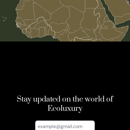
Stay updated on the world of
Ecoluxury