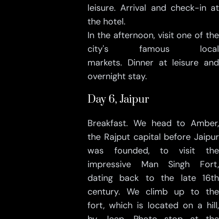
leisure. Arrival and check-in at
the hotel.
In the afternoon, visit one of the
city's famous local
markets. Dinner at leisure and
overnight stay.
Day 6, Jaipur
Breakfast. We head to Amber,
the Rajput capital before Jaipur
was founded, to visit the
impressive Man Singh Fort,
dating back to the late 16th
century. We climb up to the
fort, which is located on a hill,