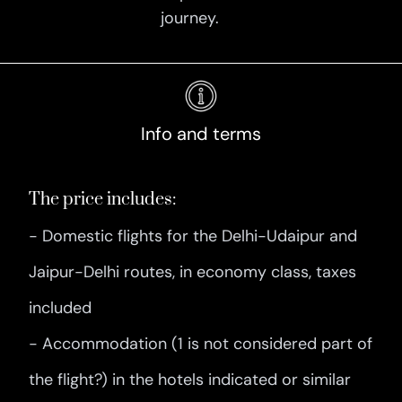
journey.
Info and terms
The price includes:
- Domestic flights for the Delhi-Udaipur and
Jaipur-Delhi routes, in economy class, taxes
included
- Accommodation (1 is not considered part of
the flight?) in the hotels indicated or similar