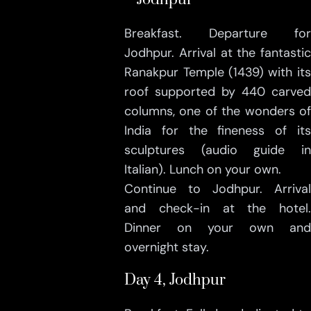
Breakfast. Departure for
Jodhpur. Arrival at the fantastic
Ranakpur Temple (1439) with its
roof supported by 440 carved
columns, one of the wonders of
India for the fineness of its
sculptures (audio guide in
Italian). Lunch on your own.
Continue to Jodhpur. Arrival
and check-in at the hotel.
Dinner on your own and
overnight stay.
Day 4, Jodhpur