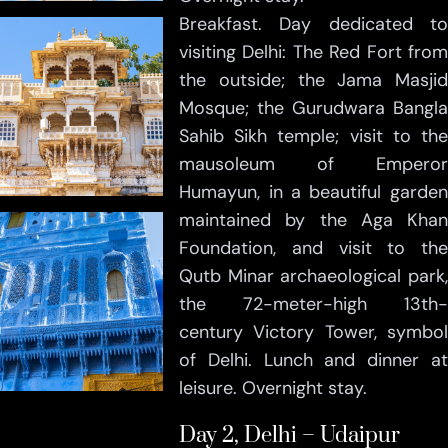
Breakfast. Day dedicated to
visiting Delhi: The Red Fort from
the outside; the Jama Masjid
Mosque; the Gurudwara Bangla
Sahib Sikh temple; visit to the
mausoleum of Emperor
Humayun, in a beautiful garden
maintained by the Aga Khan
Foundation, and visit to the
Qutb Minar archaeological park,
the 72-meter-high 13th-
century Victory Tower, symbol
of Delhi. Lunch and dinner at
leisure. Overnight stay.
Day 2, Delhi – Udaipur