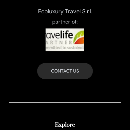
Ecoluxury Travel S.r.l.
partner of:
CONTACT US
Explore