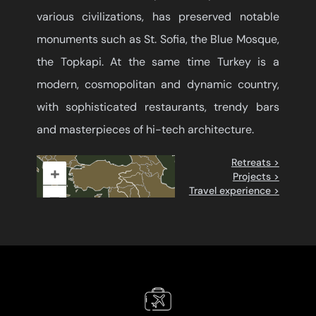
various civilizations, has preserved notable
monuments such as St. Sofia, the Blue Mosque,
the Topkapi. At the same time Turkey is a
modern, cosmopolitan and dynamic country,
with sophisticated restaurants, trendy bars
and masterpieces of hi-tech architecture.
Retreats >
+
Projects >
Travel experience >
–