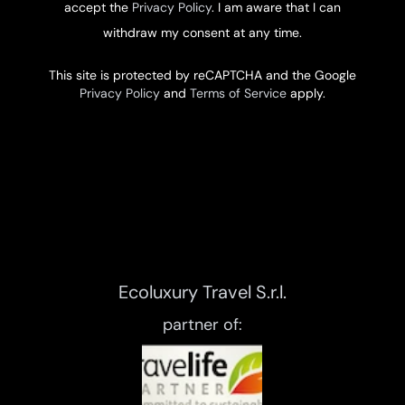
accept the
Privacy Policy
. I am aware that I can
withdraw my consent at any time.
This site is protected by reCAPTCHA and the Google
Privacy Policy
and
Terms of Service
apply.
Ecoluxury Travel S.r.l.
partner of: