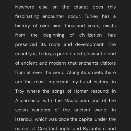
Nowhere else on the planet does this
fascinating encounter occur. Turkey has a
history of over nine thousand years, exists
from the beginning of civilization, has
preserved its roots and development. The
country is, today, a perfect and pleasant blend
of ancient and modern that enchants visitors
from all over the world. Along its streets there
are the most important myths of history: in
Troy where the songs of Homer resound; in
Alicarnasso with the Mausoleum one of the
seven wonders of the ancient world; in
Istanbul, which was once the capital under the
names of Constantinople and Byzantium and