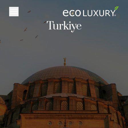
Logo
Turkiye