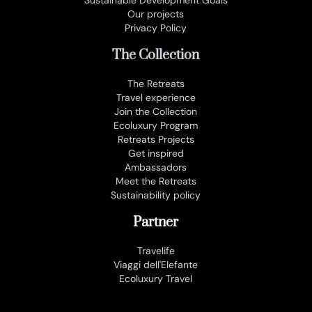
Our projects
Privacy Policy
The Collection
The Retreats
Travel experience
Join the Collection
Ecoluxury Program
Retreats Projects
Get inspired
Ambassadors
Meet the Retreats
Sustainability policy
Partner
Travelife
Viaggi dell'Elefante
Ecoluxury Travel