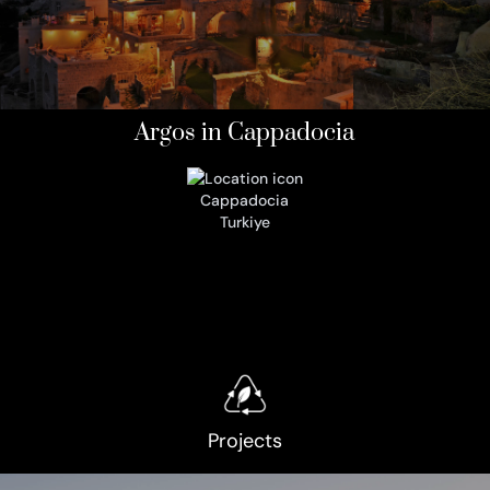
Argos in Cappadocia
Cappadocia
Turkiye
Projects