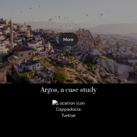
More
Argos, a case study
Cappadocia
Turkiye