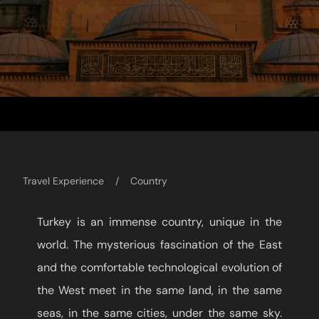
Travel Experience
Country
Turkey is an immense country, unique in the
world. The mysterious fascination of the East
and the comfortable technological evolution of
the West meet in the same land, in the same
seas, in the same cities, under the same sky.