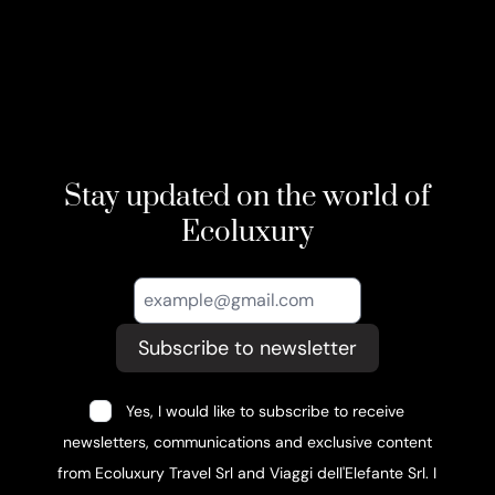
Stay updated on the world of
Ecoluxury
Subscribe to newsletter
Yes, I would like to subscribe to receive
newsletters, communications and exclusive content
from Ecoluxury Travel Srl and Viaggi dell'Elefante Srl. I