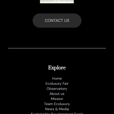
CONTACT US
Explore
Home
Ecoluxury Fair
Observatory
About us
Mission
Team Ecoluxury
News & Media
Sustainable Development Goals