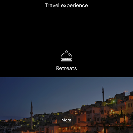
Travel experience
Retreats
More