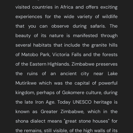
visited countries in Africa and offers exciting
experiences for the wide variety of wildlife
that you can observe during safaris. The
beauty of its nature is manifested through
several habitats that include the granite hills
of Matobo Park, Victoria Falls and the forests
of the Eastern Highlands. Zimbabwe preserves
the ruins of an ancient city near Lake
Mutirikwe which was the capital of powerful
kingdom, perhaps of Gokomere culture, during
the late Iron Age. Today UNESCO heritage is
known as Greater Zimbabwe, which in the
shona dialect means "great stone houses" for
the remains, still visible, of the high walls of its