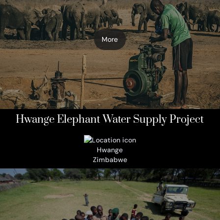
More
Hwange Elephant Water Supply Project
Hwange
Zimbabwe