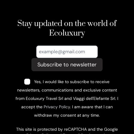
Stay updated on the world of
Ecoluxury
Subscribe to newsletter
Yes, I would like to subscribe to receive
newsletters, communications and exclusive content
from Ecoluxury Travel Srl and Viaggi dell'Elefante Srl. I
accept the
Privacy Policy
. I am aware that I can
withdraw my consent at any time.
This site is protected by reCAPTCHA and the Google