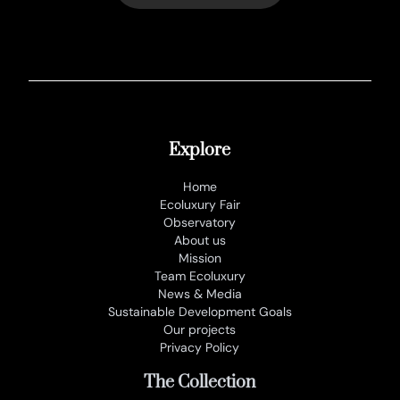
Explore
Home
Ecoluxury Fair
Observatory
About us
Mission
Team Ecoluxury
News & Media
Sustainable Development Goals
Our projects
Privacy Policy
The Collection