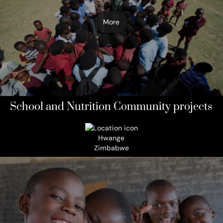
More
School and Nutrition Community projects
Hwange
Zimbabwe