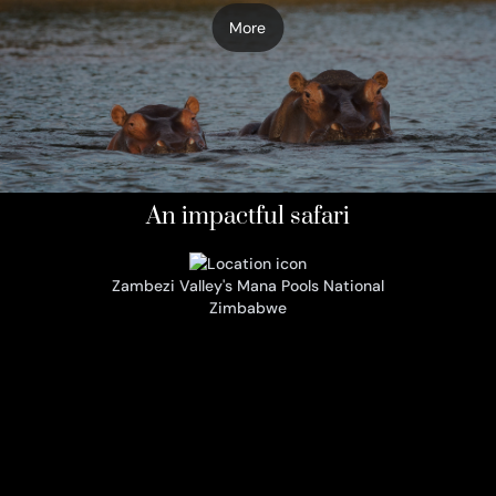
More
An impactful safari
Zambezi Valley's Mana Pools National
Zimbabwe