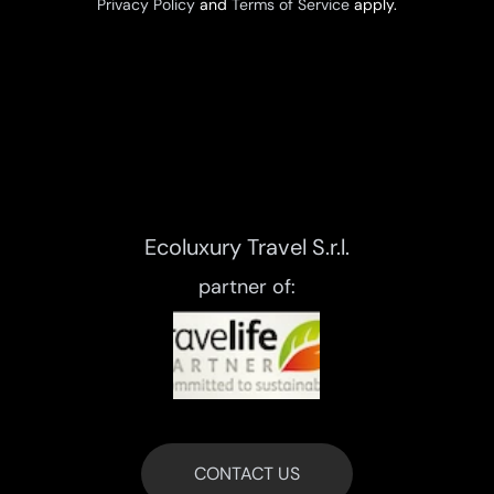
Privacy Policy
and
Terms of Service
apply.
Ecoluxury Travel S.r.l.
partner of:
CONTACT US