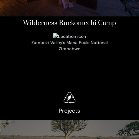
Wilderness Ruckomechi Camp
Zambezi Valley's Mana Pools National
Zimbabwe
Projects