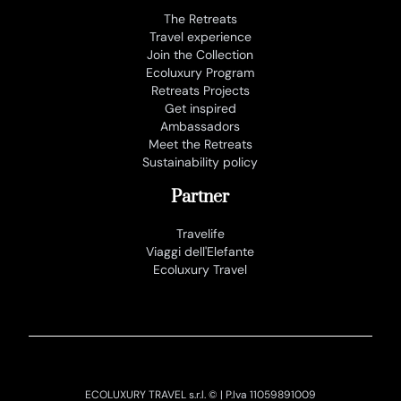
The Retreats
Travel experience
Join the Collection
Ecoluxury Program
Retreats Projects
Get inspired
Ambassadors
Meet the Retreats
Sustainability policy
Partner
Travelife
Viaggi dell'Elefante
Ecoluxury Travel
ECOLUXURY TRAVEL s.r.l. © | P.Iva 11059891009