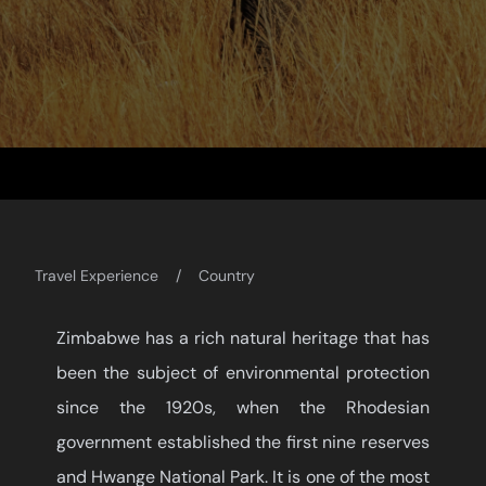
Travel Experience
Country
Zimbabwe has a rich natural heritage that has
been the subject of environmental protection
since the 1920s, when the Rhodesian
government established the first nine reserves
and Hwange National Park. It is one of the most