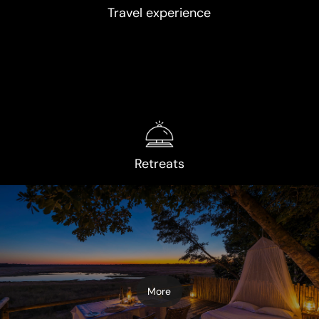
Travel experience
Retreats
More