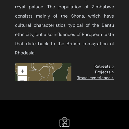
royal palace. The population of Zimbabwe
consists mainly of the Shona, which have
cultural characteristics typical of the Bantu
ethnicity, but also influences of European taste
that date back to the British immigration of
Rhodesia.
Retreats >
+
Projects >
Travel experience >
–