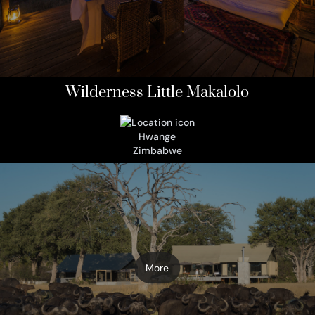
Wilderness Little Makalolo
Hwange
Zimbabwe
More