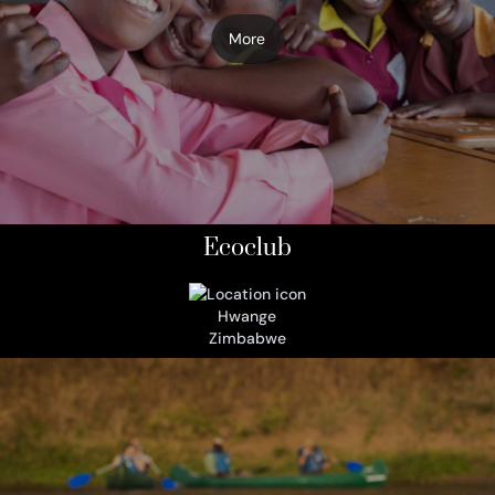
More
Ecoclub
Hwange
Zimbabwe