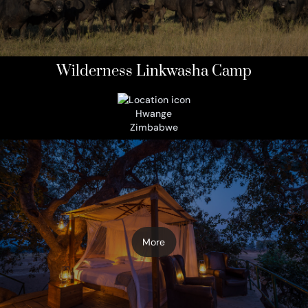
Wilderness Linkwasha Camp
Hwange
Zimbabwe
More