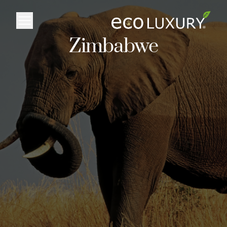
Logo
Zimbabwe