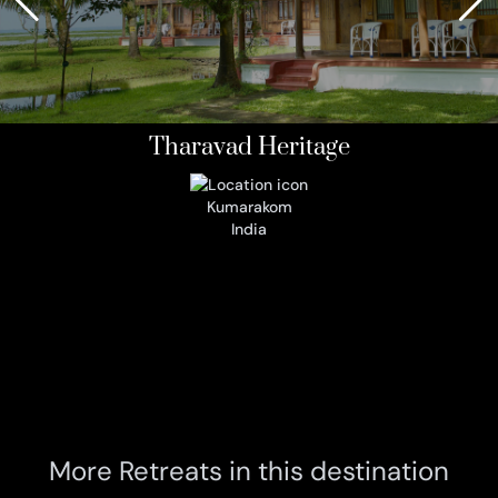
Tharavad Heritage
Kumarakom
India
More Retreats in this destination