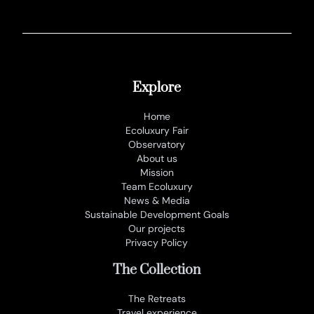
Explore
Home
Ecoluxury Fair
Observatory
About us
Mission
Team Ecoluxury
News & Media
Sustainable Development Goals
Our projects
Privacy Policy
The Collection
The Retreats
Travel experience