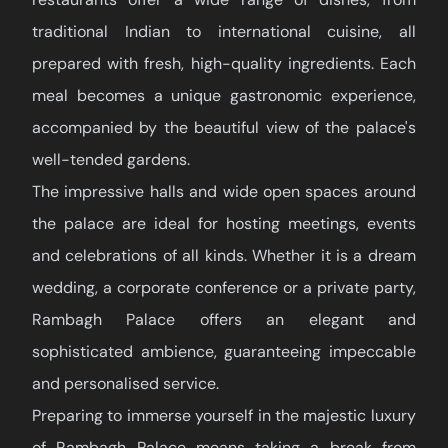
traditional Indian to international cuisine, all
prepared with fresh, high-quality ingredients. Each
meal becomes a unique gastronomic experience,
accompanied by the beautiful view of the palace's
well-tended gardens.
The impressive halls and wide open spaces around
the palace are ideal for hosting meetings, events
and celebrations of all kinds. Whether it is a dream
wedding, a corporate conference or a private party,
Rambagh Palace offers an elegant and
sophisticated ambience, guaranteeing impeccable
and personalised service.
Preparing to immerse yourself in the majestic luxury
of Rambagh Palace means taking a break from