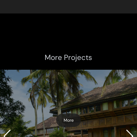
More Projects
More