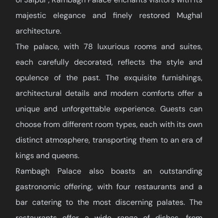
majestic elegance and finely restored Mughal
architecture.
The palace, with 78 luxurious rooms and suites,
each carefully decorated, reflects the style and
opulence of the past. The exquisite furnishings,
architectural details and modern comforts offer a
unique and unforgettable experience. Guests can
choose from different room types, each with its own
distinct atmosphere, transporting them to an era of
kings and queens.
Rambagh Palace also boasts an outstanding
gastronomic offering, with four restaurants and a
bar catering to the most discerning palates. The
restaurants offer a wide range of dishes, from