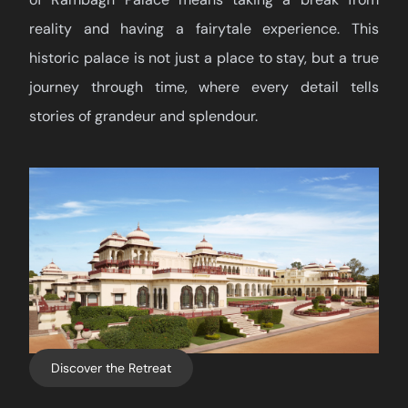
reality and having a fairytale experience. This
historic palace is not just a place to stay, but a true
journey through time, where every detail tells
stories of grandeur and splendour.
Discover the Retreat