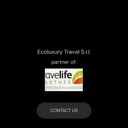
Ecoluxury Travel S.r.l.
partner of:
CONTACT US