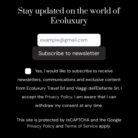
Stay updated on the world of
Ecoluxury
Subscribe to newsletter
Yes, I would like to subscribe to receive
newsletters, communications and exclusive content
from Ecoluxury Travel Srl and Viaggi dell'Elefante Srl. I
accept the
Privacy Policy
. I am aware that I can
withdraw my consent at any time.
This site is protected by reCAPTCHA and the Google
Privacy Policy
and
Terms of Service
apply.