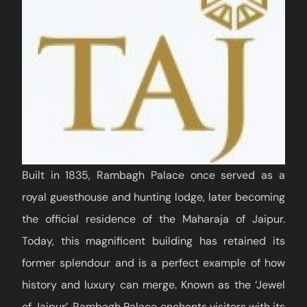
Built in 1835, Rambagh Palace once served as a
royal guesthouse and hunting lodge, later becoming
the official residence of the Maharaja of Jaipur.
Today, this magnificent building has retained its
former splendour and is a perfect example of how
history and luxury can merge. Known as the ‘Jewel
of Jaipur’, Rambagh Palace enchants visitors with its