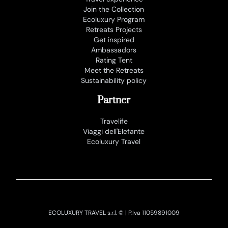
Join the Collection
Ecoluxury Program
Retreats Projects
Get inspired
Ambassadors
Rating Tent
Meet the Retreats
Sustainability policy
Partner
Travelife
Viaggi dell'Elefante
Ecoluxury Travel
ECOLUXURY TRAVEL s.r.l. © | P.Iva 11059891009