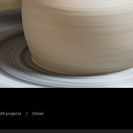
All projects
Detail