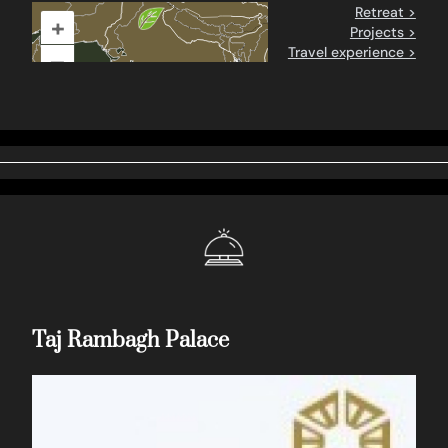
Retreat >
+
Projects >
Travel experience >
–
Taj Rambagh Palace