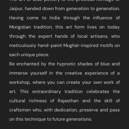
Jaipur, handed down from generation to generation.
Having come to India through the influence of
Mongolian tradition, this art form lives on today
through the expert hands of local artisans, who
meticulously hand-paint Mughal-inspired motifs on
each unique piece.
Be enchanted by the hypnotic shades of blue and
immerse yourself in the creative experience of a
workshop, where you can create your own work of
art. This extraordinary tradition celebrates the
cultural richness of Rajasthan and the skill of
craftsmen who, with dedication, preserve and pass
on this technique to future generations.