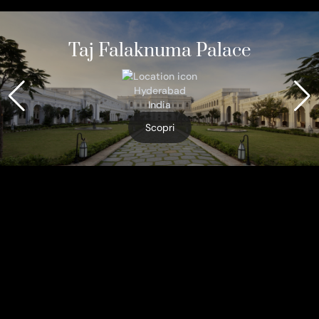
Taj Falaknuma Palace
Hyderabad
India
Scopri