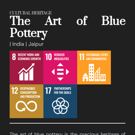
CULTURAL HERITAGE
The Art of Blue
Pottery
| India | Jaipur
The art of blue pottery is the precious heritage of