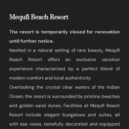
Mequfi Beach Resort
The resort is temporarily closed for renovation
until further notice.
Nestled in a natural setting of rare beauty, Mequfi
Beach Resort offers an exclusive vacation
experience characterized by a perfect blend of
modern comfort and local authenticity.
Overlooking the crystal clear waters of the Indian
Ocean, the resort is surrounded by pristine beaches
and golden sand dunes. Facilities at Mequfi Beach
Resort include elegant bungalows and suites, all
with sea views, tastefully decorated and equipped