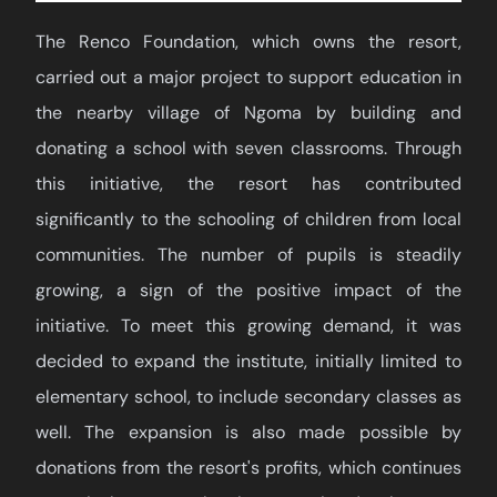
The Renco Foundation, which owns the resort,
carried out a major project to support education in
the nearby village of Ngoma by building and
donating a school with seven classrooms. Through
this initiative, the resort has contributed
significantly to the schooling of children from local
communities. The number of pupils is steadily
growing, a sign of the positive impact of the
initiative. To meet this growing demand, it was
decided to expand the institute, initially limited to
elementary school, to include secondary classes as
well. The expansion is also made possible by
donations from the resort's profits, which continues