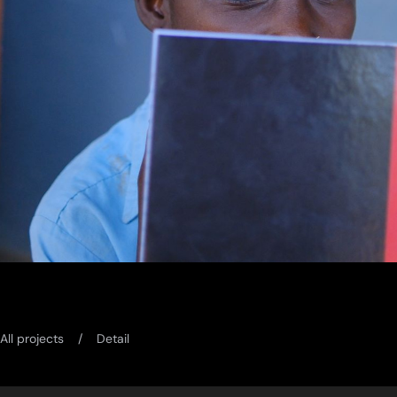
All projects
Detail