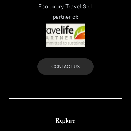
Ecoluxury Travel S.r.l.
partner of:
CONTACT US
Explore