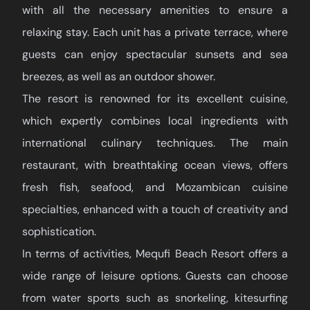
with all the necessary amenities to ensure a
relaxing stay. Each unit has a private terrace, where
guests can enjoy spectacular sunsets and sea
breezes, as well as an outdoor shower.
The resort is renowned for its excellent cuisine,
which expertly combines local ingredients with
international culinary techniques. The main
restaurant, with breathtaking ocean views, offers
fresh fish, seafood, and Mozambican cuisine
specialties, enhanced with a touch of creativity and
sophistication.
In terms of activities, Mequfi Beach Resort offers a
wide range of leisure options. Guests can choose
from water sports such as snorkeling, kitesurfing