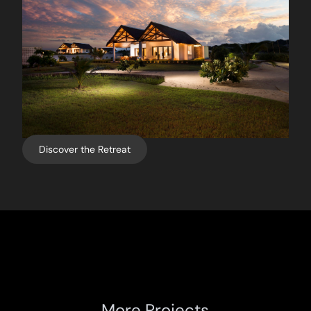
Discover the Retreat
More Projects