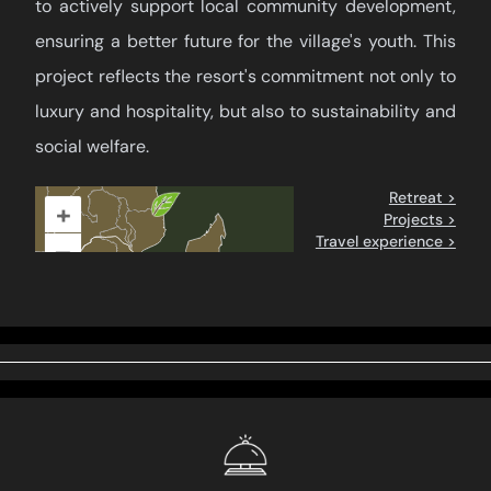
to actively support local community development,
ensuring a better future for the village's youth. This
project reflects the resort's commitment not only to
luxury and hospitality, but also to sustainability and
social welfare.
Retreat >
+
Projects >
Travel experience >
–