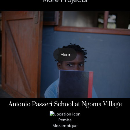
More
Antonio Passeri School at Ngoma Village
Pemba
Mozambique