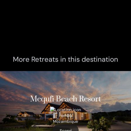
More Retreats in this destination
Mequfi Beach Resort
Pemba
Mozambique
Scopri