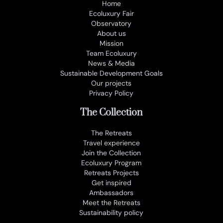
Home
Ecoluxury Fair
Observatory
About us
Mission
Team Ecoluxury
News & Media
Sustainable Development Goals
Our projects
Privacy Policy
The Collection
The Retreats
Travel experience
Join the Collection
Ecoluxury Program
Retreats Projects
Get inspired
Ambassadors
Meet the Retreats
Sustainability policy