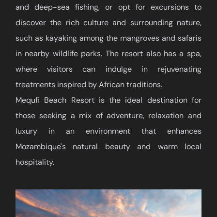
and deep-sea fishing, or opt for excursions to
discover the rich culture and surrounding nature,
such as kayaking among the mangroves and safaris
in nearby wildlife parks. The resort also has a spa,
where visitors can indulge in rejuvenating
treatments inspired by African traditions.
Mequfi Beach Resort is the ideal destination for
those seeking a mix of adventure, relaxation and
luxury in an environment that enhances
Mozambique's natural beauty and warm local
hospitality.