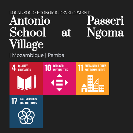
LOCAL SOCIO-ECONOMIC DEVELOPMENT
Antonio Passeri
School at Ngoma
Village
| Mozambique | Pemba