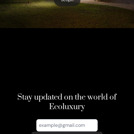
Stay updated on the world of
Ecoluxury