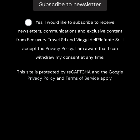
Subscribe to newsletter
Yes, I would like to subscribe to receive
newsletters, communications and exclusive content
from Ecoluxury Travel Srl and Viaggi dell'Elefante Srl. I
accept the
Privacy Policy
. I am aware that I can
withdraw my consent at any time.
This site is protected by reCAPTCHA and the Google
Privacy Policy
and
Terms of Service
apply.