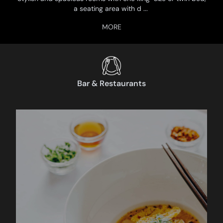
a seating area with d
...
Bar & Restaurants