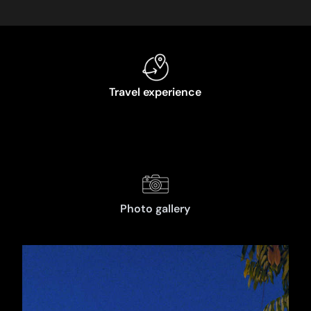
Travel experience
Photo gallery