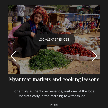
LOCALEXPERIENCES
Myanmar markets and cooking lessons
For a truly authentic experience, visit one of the local
markets early in the morning to witness loc
...