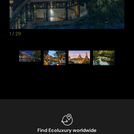
1
/
29
Find Ecoluxury worldwide