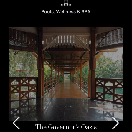
Pools, Wellness & SPA
The Governor’s Oasis