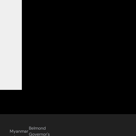
Belmond
Myanmar
Governor's