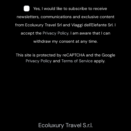
Yes, I would like to subscribe to receive
newsletters, communications and exclusive content
from Ecoluxury Travel Srl and Viaggi dell'Elefante Srl. I
accept the
Privacy Policy
. I am aware that I can
withdraw my consent at any time.
This site is protected by reCAPTCHA and the Google
Privacy Policy
and
Terms of Service
apply.
Ecoluxury Travel S.r.l.