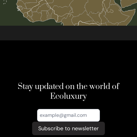
Stay updated on the world of
Ecoluxury
Subscribe to newsletter