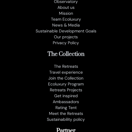
Observatory
About us
Mission
Team Ecoluxury
News & Media
Sustainable Development Goals
Our projects
Privacy Policy
The Collection
The Retreats
Travel experience
Join the Collection
Ecoluxury Program
Retreats Projects
Get inspired
Ambassadors
Rating Tent
Meet the Retreats
Sustainability policy
Partner