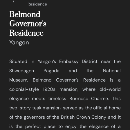
Residence
Belmond
Governor's
Residence
Yangon
Situated in Yangon’s Embassy District near the
Shwedagon Pagoda and the National
Museum, Belmond Governor’s Residence is a
colonial-style 1920s mansion, where old-world
elegance meets timeless Burmese Charme. This
two-story teak mansion, served as the official home
of the governors of the British Crown Colony and it
is the perfect place to enjoy the elegance of a