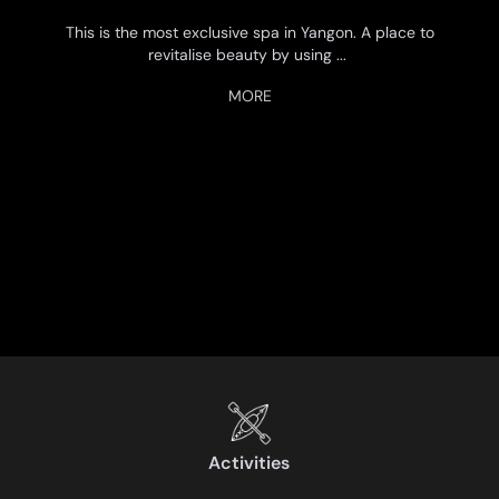
This is the most exclusive spa in Yangon. A place to
revitalise beauty by using
...
Activities