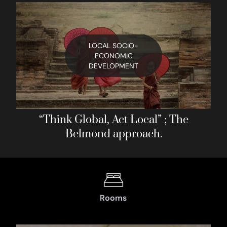
LOCAL SOCIO-
ECONOMIC
DEVELOPMENT
“Think Global, Act Local” ; The
Belmond approach.
Rooms