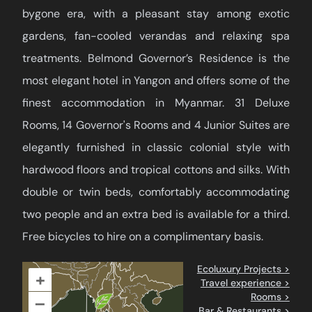
bygone era, with a pleasant stay among exotic
gardens, fan-cooled verandas and relaxing spa
treatments. Belmond Governor’s Residence is the
most elegant hotel in Yangon and offers some of the
finest accommodation in Myanmar. 31 Deluxe
Rooms, 14 Governor's Rooms and 4 Junior Suites are
elegantly furnished in classic colonial style with
hardwood floors and tropical cottons and silks. With
double or twin beds, comfortably accommodating
two people and an extra bed is available for a third.
Free bicycles to hire on a complimentary basis.
Ecoluxury Projects >
+
Travel experience >
Rooms >
–
Bar & Restaurants >