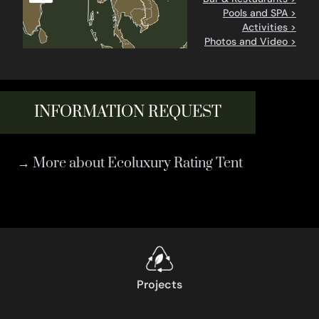
Pools and SPA >
Activities >
Photos and Video >
INFORMATION REQUEST
→ More about Ecoluxury Rating Tent
Projects