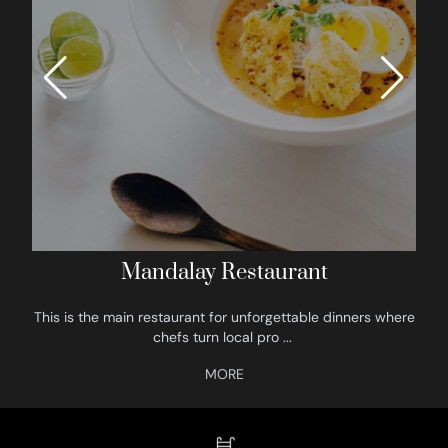
Mandalay Restaurant
This is the main restaurant for unforgettable dinners where
chefs turn local pro
...