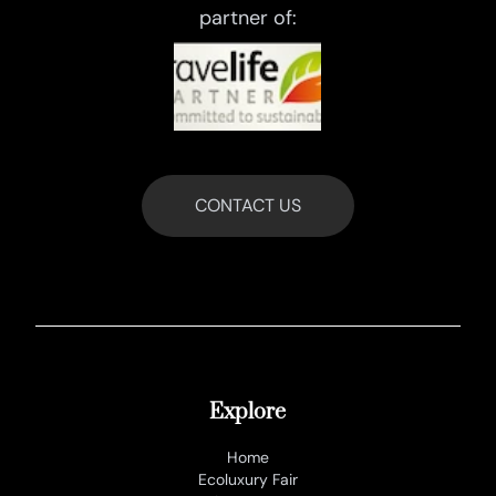
partner of:
CONTACT US
Explore
Home
Ecoluxury Fair