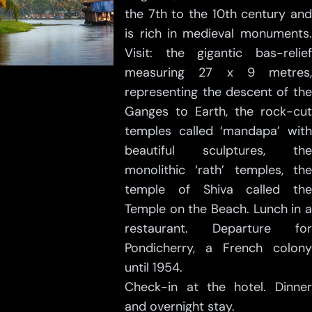
the 7th to the 10th century and
is rich in medieval monuments.
Visit: the gigantic bas-relief
measuring 27 x 9 metres,
representing the descent of the
Ganges to Earth, the rock-cut
temples called ‘mandapa’ with
beautiful sculptures, the
monolithic ‘rath’ temples, the
temple of Shiva called the
Temple on the Beach. Lunch in a
restaurant. Departure for
Pondicherry, a French colony
until 1954.
Check-in at the hotel. Dinner
and overnight stay.