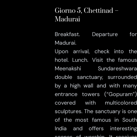
Giorno 5, Chettinad –
Madurai
Breakfast. Departure for
Madurai.
Upon arrival, check into the
hotel. Lunch. Visit the famous
Meenakshi Sundareshwara
double sanctuary, surrounded
by a high wall and with many
entrance towers (“Gopuram”)
covered with multicolored
sculptures. The sanctuary is one
of the most famous in South
India and offers interesting