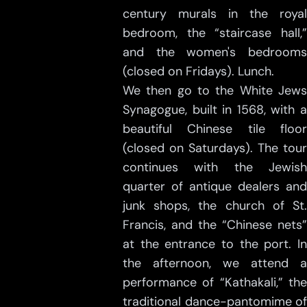
century murals in the royal
bedroom, the “staircase hall,”
and the women's bedrooms
(closed on Fridays). Lunch.
We then go to the White Jews
Synagogue, built in 1568, with a
beautiful Chinese tile floor
(closed on Saturdays). The tour
continues with the Jewish
quarter of antique dealers and
junk shops, the church of St.
Francis, and the “Chinese nets”
at the entrance to the port. In
the afternoon, we attend a
performance of “Kathakali,” the
traditional dance-pantomime of