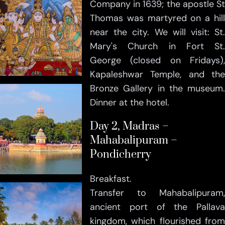
Company in 1639; the apostle St
Thomas was martyred on a hill
near the city. We will visit: St.
Mary's Church in Fort St.
George (closed on Fridays),
Kapaleshwar Temple, and the
Bronze Gallery in the museum.
Dinner at the hotel.
Day 2, Madras –
Mahabalipuram –
Pondicherry
Breakfast.
Transfer to Mahabalipuram,
ancient port of the Pallava
kingdom, which flourished from