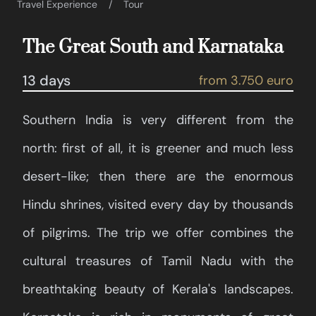
Travel Experience
Tour
The Great South and Karnataka
13 days
from 3.750 euro
Southern India is very different from the
north: first of all, it is greener and much less
desert-like; then there are the enormous
Hindu shrines, visited every day by thousands
of pilgrims. The trip we offer combines the
cultural treasures of Tamil Nadu with the
breathtaking beauty of Kerala's landscapes.