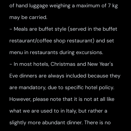
of hand luggage weighing a maximum of 7 kg
may be carried.
- Meals are buffet style (served in the buffet
restaurant/coffee shop restaurant) and set
menu in restaurants during excursions.
- In most hotels, Christmas and New Year's
Eve dinners are always included because they
are mandatory, due to specific hotel policy.
However, please note that it is not at all like
what we are used to in Italy, but rather a
slightly more abundant dinner. There is no