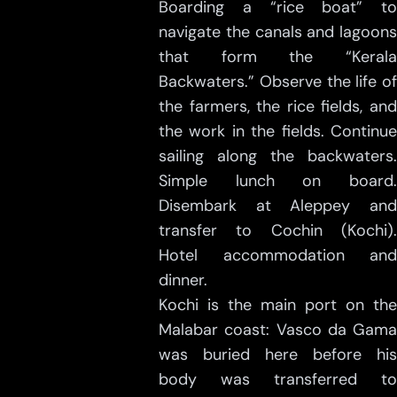
Boarding a “rice boat” to
navigate the canals and lagoons
that form the “Kerala
Backwaters.” Observe the life of
the farmers, the rice fields, and
the work in the fields. Continue
sailing along the backwaters.
Simple lunch on board.
Disembark at Aleppey and
transfer to Cochin (Kochi).
Hotel accommodation and
dinner.
Kochi is the main port on the
Malabar coast: Vasco da Gama
was buried here before his
body was transferred to