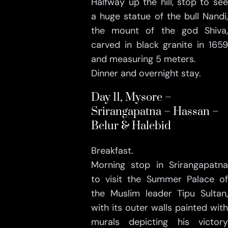
Halfway up the hill, stop to see
a huge statue of the bull Nandi,
the mount of the god Shiva,
carved in black granite in 1659
and measuring 5 meters.
Dinner and overnight stay.
Day 11, Mysore –
Srirangapatna – Hassan –
Belur & Halebid
Breakfast.
Morning stop in Srirangapatna
to visit the Summer Palace of
the Muslim leader Tipu Sultan,
with its outer walls painted with
murals depicting his victory