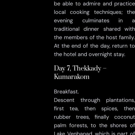
be able to admire and practice
local cooking techniques; the
evening culminates in a
traditional dinner shared with
the members of the host family.
At the end of the day, return to
the hotel and overnight stay.
Day 7, Thekkady –
Kumarakom
Breakfast.
Descent through plantations,
first tea, then spices, then
rubber trees, finally coconut
palm forests, to the shores of
Lake Venbanad, which is part of