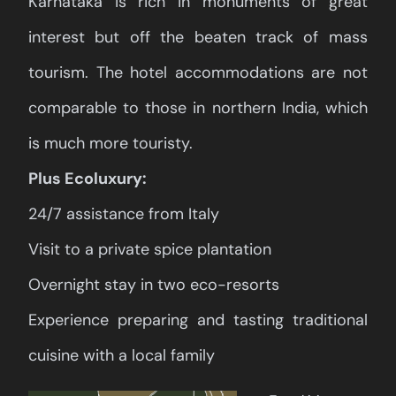
Karnataka is rich in monuments of great
interest but off the beaten track of mass
tourism. The hotel accommodations are not
comparable to those in northern India, which
is much more touristy.
Plus Ecoluxury:
24/7 assistance from Italy
Visit to a private spice plantation
Overnight stay in two eco-resorts
Experience preparing and tasting traditional
cuisine with a local family