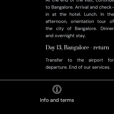
At the end of the visit, continue
to Bangalore. Arrival and check-
in at the hotel. Lunch. In the
afternoon, orientation tour of
the city of Bangalore. Dinner
and overnight stay.
Day 13, Bangalore - return
Transfer to the airport for
departure. End of our services.
Info and terms