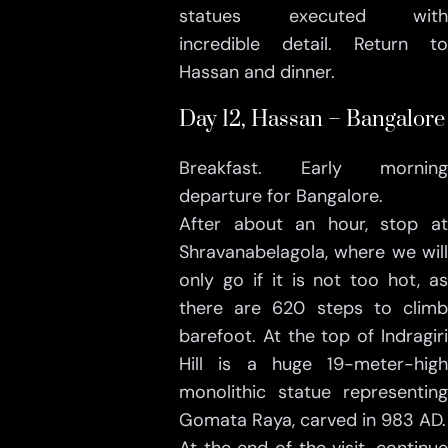
statues executed with
incredible detail. Return to
Hassan and dinner.
Day 12, Hassan – Bangalore
Breakfast. Early morning
departure for Bangalore.
After about an hour, stop at
Shravanabelagola, where we will
only go if it is not too hot, as
there are 620 steps to climb
barefoot. At the top of Indragiri
Hill is a huge 19-meter-high
monolithic statue representing
Gomata Raya, carved in 983 AD.