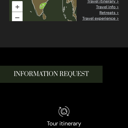
Travel itinerary >
+
Travel info >
Retreats >
–
Travel experience >
INFORMATION REQUEST
Tour itinerary