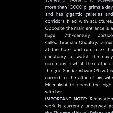
scenes of worship. It receives
more than 10,000 pilgrims a day
and has gigantic galleries and
corridors filled with sculptures.
Opposite the main entrance is a
huge 17th-century portico
called Tirumala Choultry. Dinner
at the hotel and return to the
sanctuary to watch the noisy
ceremony in which the statue of
the god Sundareshwar (Shiva) is
carried to the altar of his wife
Meenakshi to spend the night
with her.
IMPORTANT NOTE:
Renovation
work is currently underway at