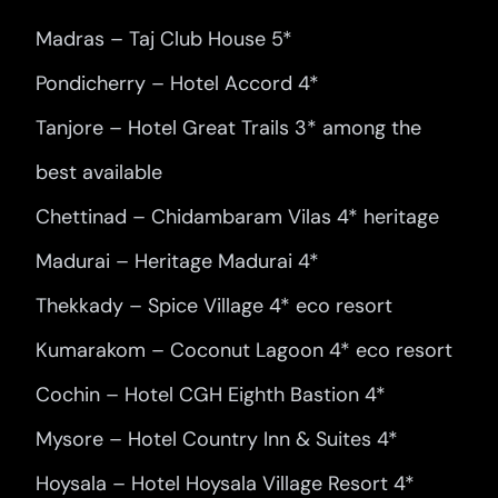
Madras – Taj Club House 5*
Pondicherry – Hotel Accord 4*
Tanjore – Hotel Great Trails 3* among the
best available
Chettinad – Chidambaram Vilas 4* heritage
Madurai – Heritage Madurai 4*
Thekkady – Spice Village 4* eco resort
Kumarakom – Coconut Lagoon 4* eco resort
Cochin – Hotel CGH Eighth Bastion 4*
Mysore – Hotel Country Inn & Suites 4*
Hoysala – Hotel Hoysala Village Resort 4*