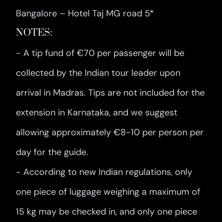
Bangalore – Hotel Taj MG road 5*
NOTES:
- A tip fund of €70 per passenger will be
collected by the Indian tour leader upon
arrival in Madras. Tips are not included for the
extension in Karnataka, and we suggest
allowing approximately €8-10 per person per
day for the guide.
- According to new Indian regulations, only
one piece of luggage weighing a maximum of
15 kg may be checked in, and only one piece