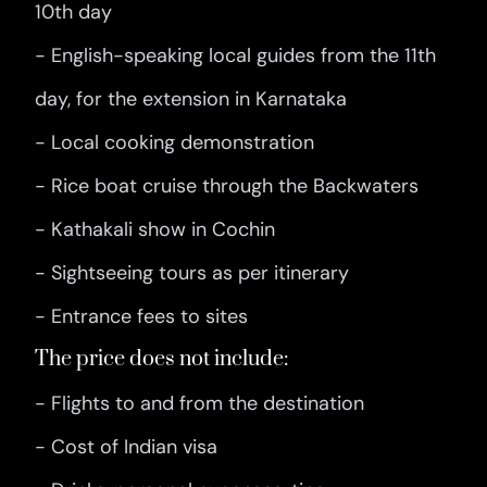
10th day
- English-speaking local guides from the 11th
day, for the extension in Karnataka
- Local cooking demonstration
- Rice boat cruise through the Backwaters
- Kathakali show in Cochin
- Sightseeing tours as per itinerary
- Entrance fees to sites
The price does not include:
- Flights to and from the destination
- Cost of Indian visa