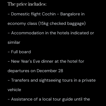
The price includes:
- Domestic flight Cochin - Bangalore in
economy class (15kg checked baggage)
- Accommodation in the hotels indicated or
similar
- Full board
- New Year's Eve dinner at the hotel for
departures on December 28
- Transfers and sightseeing tours in a private
vehicle
- Assistance of a local tour guide until the