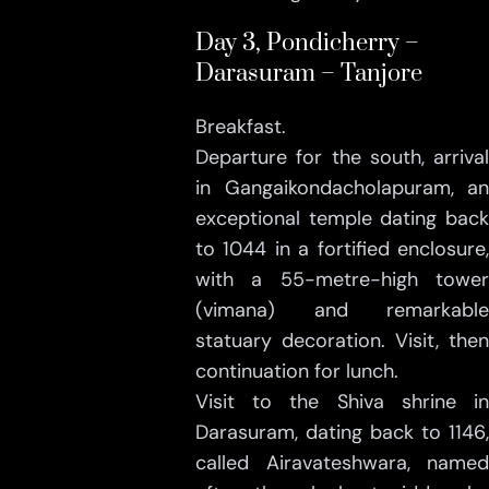
Day 3, Pondicherry –
Darasuram – Tanjore
Breakfast.
Departure for the south, arrival
in Gangaikondacholapuram, an
exceptional temple dating back
to 1044 in a fortified enclosure,
with a 55-metre-high tower
(vimana) and remarkable
statuary decoration. Visit, then
continuation for lunch.
Visit to the Shiva shrine in
Darasuram, dating back to 1146,
called Airavateshwara, named