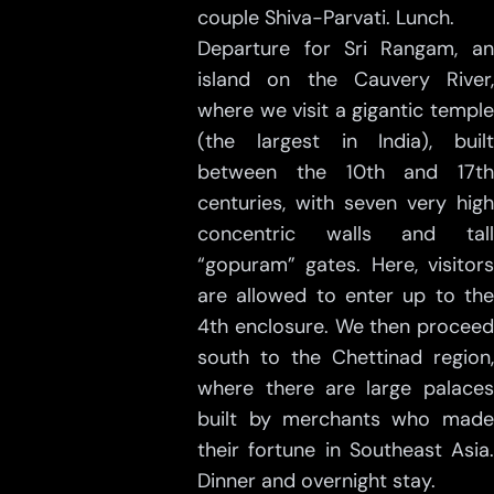
couple Shiva-Parvati. Lunch.
Departure for Sri Rangam, an
island on the Cauvery River,
where we visit a gigantic temple
(the largest in India), built
between the 10th and 17th
centuries, with seven very high
concentric walls and tall
“gopuram” gates. Here, visitors
are allowed to enter up to the
4th enclosure. We then proceed
south to the Chettinad region,
where there are large palaces
built by merchants who made
their fortune in Southeast Asia.
Dinner and overnight stay.