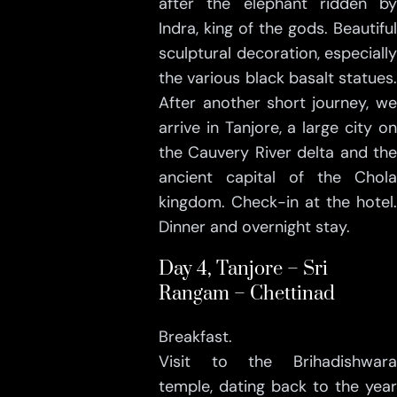
after the elephant ridden by
Indra, king of the gods. Beautiful
sculptural decoration, especially
the various black basalt statues.
After another short journey, we
arrive in Tanjore, a large city on
the Cauvery River delta and the
ancient capital of the Chola
kingdom. Check-in at the hotel.
Dinner and overnight stay.
Day 4, Tanjore – Sri
Rangam – Chettinad
Breakfast.
Visit to the Brihadishwara
temple, dating back to the year