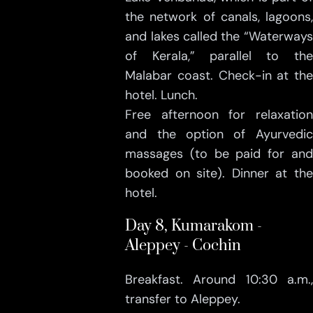
the network of canals, lagoons,
and lakes called the “Waterways
of Kerala,” parallel to the
Malabar coast. Check-in at the
hotel. Lunch.
Free afternoon for relaxation
and the option of Ayurvedic
massages (to be paid for and
booked on site). Dinner at the
hotel.
Day 8, Kumarakom -
Aleppey - Cochin
Breakfast. Around 10:30 a.m.,
transfer to Aleppey.