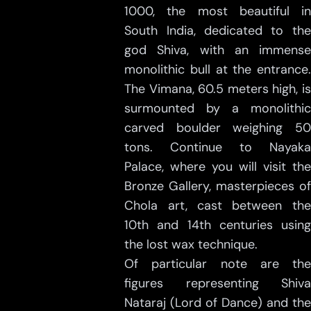
1000, the most beautiful in
South India, dedicated to the
god Shiva, with an immense
monolithic bull at the entrance.
The Vimana, 60.5 meters high, is
surmounted by a monolithic
carved boulder weighing 50
tons. Continue to Nayaka
Palace, where you will visit the
Bronze Gallery, masterpieces of
Chola art, cast between the
10th and 14th centuries using
the lost wax technique.
Of particular note are the
figures representing Shiva
Nataraj (Lord of Dance) and the