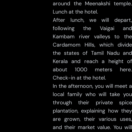
around the Meenakshi temple.
Lunch at the hotel.
After lunch, we will depart,
following the Vaigai and
Kambam river valleys to the
Cardamom Hills, which divide
the states of Tamil Nadu and
Kerala and reach a height of
about 1000 meters here.
Check-in at the hotel.
In the afternoon, you will meet a
local family who will take you
through their private spice
plantation, explaining how they
are grown, their various uses,
and their market value. You will