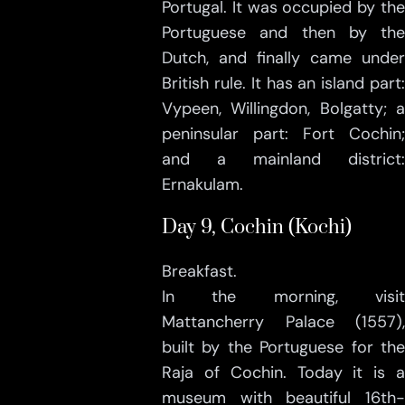
Portugal. It was occupied by the
Portuguese and then by the
Dutch, and finally came under
British rule. It has an island part:
Vypeen, Willingdon, Bolgatty; a
peninsular part: Fort Cochin;
and a mainland district:
Ernakulam.
Day 9, Cochin (Kochi)
Breakfast.
In the morning, visit
Mattancherry Palace (1557),
built by the Portuguese for the
Raja of Cochin. Today it is a
museum with beautiful 16th-