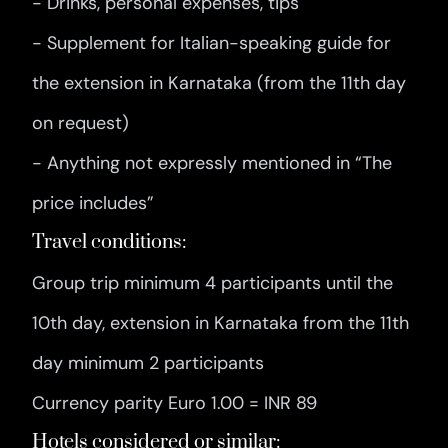
- Drinks, personal expenses, tips
- Supplement for Italian-speaking guide for
the extension in Karnataka (from the 11th day
on request)
- Anything not expressly mentioned in “The
price includes”
Travel conditions:
Group trip minimum 4 participants until the
10th day, extension in Karnataka from the 11th
day minimum 2 participants
Currency parity Euro 1.00 = INR 89
Hotels considered or similar: