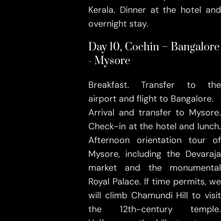
Kerala. Dinner at the hotel and
overnight stay.
Day 10, Cochin – Bangalore
- Mysore
Breakfast. Transfer to the
airport and flight to Bangalore.
Arrival and transfer to Mysore.
Check-in at the hotel and lunch.
Afternoon orientation tour of
Mysore, including the Devaraja
market and the monumental
Royal Palace. If time permits, we
will climb Chamundi Hill to visit
the 12th-century temple.