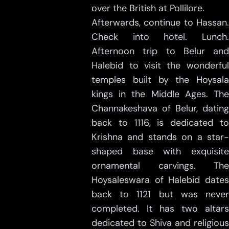
over the British at Pollilore.
Afterwards, continue to Hassan.
Check into hotel. Lunch.
Afternoon trip to Belur and
Halebid to visit the wonderful
temples built by the Hoysala
kings in the Middle Ages. The
Channakeshava of Belur, dating
back to 1116, is dedicated to
Krishna and stands on a star-
shaped base with exquisite
ornamental carvings. The
Hoysaleswara of Halebid dates
back to 1121 but was never
completed. It has two altars
dedicated to Shiva and religious