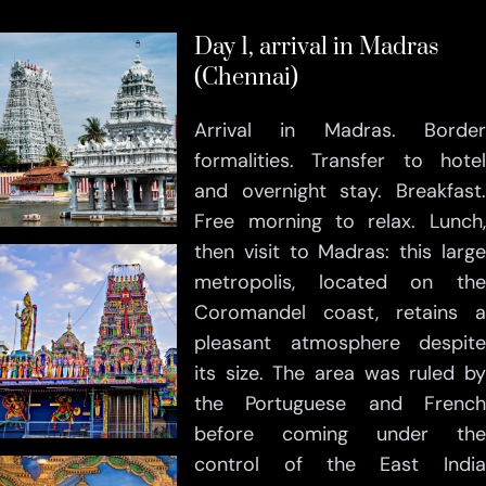
Day 1, arrival in Madras
(Chennai)
Arrival in Madras. Border
formalities. Transfer to hotel
and overnight stay. Breakfast.
Free morning to relax. Lunch,
then visit to Madras: this large
metropolis, located on the
Coromandel coast, retains a
pleasant atmosphere despite
its size. The area was ruled by
the Portuguese and French
before coming under the
control of the East India