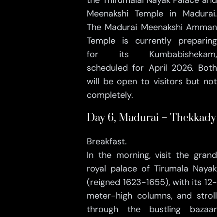
the Thirumalai Nayak Palace and
Meenakshi Temple in Madurai.
The Madurai Meenakshi Amman
Temple is currently preparing
for its Kumbabishekam,
scheduled for April 2026. Both
will be open to visitors but not
completely.
Day 6, Madurai – Thekkady
Breakfast.
In the morning, visit the grand
royal palace of Tirumala Nayak
(reigned 1623-1655), with its 12-
meter-high columns, and stroll
through the bustling bazaar