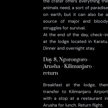
the crater offers everything the
animals need, a sort of paradise
on earth, but it can also be a
source of major and bloody
struggles for survival.
At the end of the day, check-in
at the lodge located in Karatu.
Dinner and overnight stay.
Day 8, Ngorongoro -
Arusha - Kilimanjaro -
return
Breakfast at the lodge, then
transfer to Kilimanjaro Airport
with a stop at a restaurant in
Arusha for lunch. Return flight.