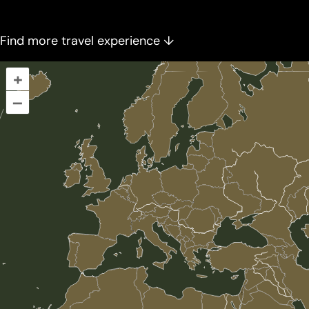
Find more travel experience ↓
+
–