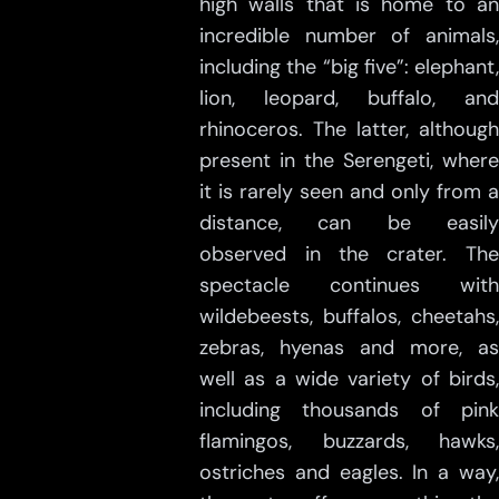
high walls that is home to an
incredible number of animals,
including the “big five”: elephant,
lion, leopard, buffalo, and
rhinoceros. The latter, although
present in the Serengeti, where
it is rarely seen and only from a
distance, can be easily
observed in the crater. The
spectacle continues with
wildebeests, buffalos, cheetahs,
zebras, hyenas and more, as
well as a wide variety of birds,
including thousands of pink
flamingos, buzzards, hawks,
ostriches and eagles. In a way,