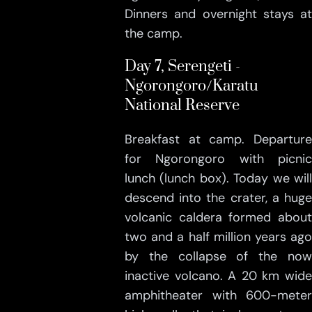
Dinners and overnight stays at
the camp.
Day 7, Serengeti -
Ngorongoro/Karatu
National Reserve
Breakfast at camp. Departure
for Ngorongoro with picnic
lunch (lunch box). Today we will
descend into the crater, a huge
volcanic caldera formed about
two and a half million years ago
by the collapse of the now
inactive volcano. A 20 km wide
amphitheater with 600-meter