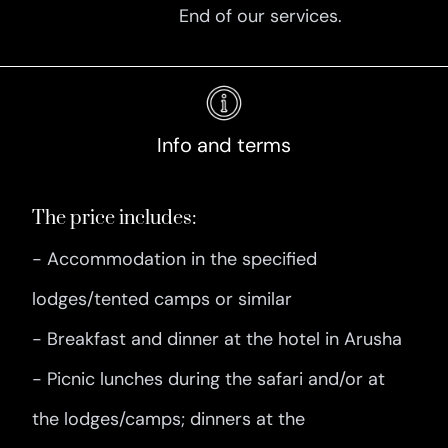
End of our services.
Info and terms
The price includes:
- Accommodation in the specified
lodges/tented camps or similar
- Breakfast and dinner at the hotel in Arusha
- Picnic lunches during the safari and/or at
the lodges/camps; dinners at the