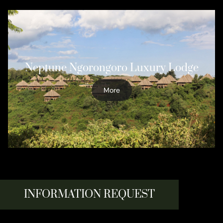
Neptune Ngorongoro Luxury Lodge
More
INFORMATION REQUEST