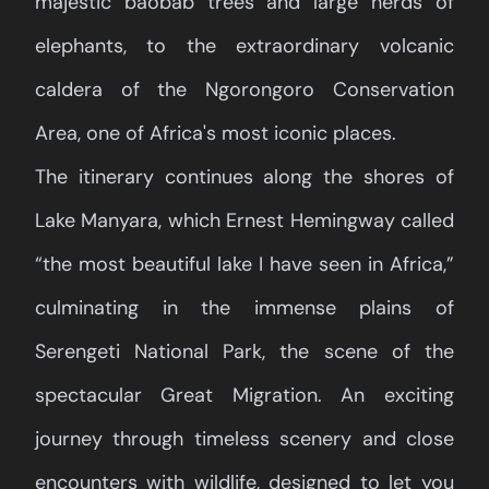
majestic baobab trees and large herds of
elephants, to the extraordinary volcanic
caldera of the Ngorongoro Conservation
Area, one of Africa's most iconic places.
The itinerary continues along the shores of
Lake Manyara, which Ernest Hemingway called
“the most beautiful lake I have seen in Africa,”
culminating in the immense plains of
Serengeti National Park, the scene of the
spectacular Great Migration. An exciting
journey through timeless scenery and close
encounters with wildlife, designed to let you