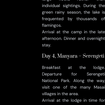
individual sightings. During the
green rainy season, the lake is
frequented by thousands of
flamingos.
Arrival at the camp in the late
afternoon. Dinner and overnight
stay.
Day 4, Manyara – Serengeti
Breakfast at the lodge.
Departure for Serengeti
National Park. Along the way,
visit one of the many Masai
villages in the area.
Arrival at the lodge in time for