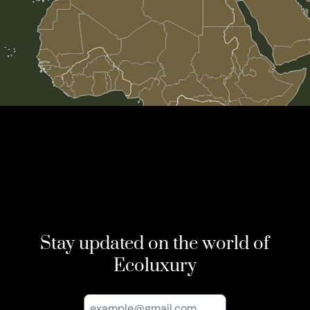
Stay updated on the world of
Ecoluxury