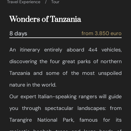
Travel Experience
Tour
Wonders of Tanzania
8 days
from 3.850 euro
An itinerary entirely aboard 4x4 vehicles,
discovering the four great parks of northern
Tanzania and some of the most unspoiled
nature in the world.
Our expert Italian-speaking rangers will guide
you through spectacular landscapes: from
Tarangire National Park, famous for its