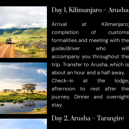
Day 1, Kilimanjaro – Arusha
Arrival at Kilimanjaro;
completion of customs
formalities and meeting with the
guide/driver who will
accompany you throughout the
trip. Transfer to Arusha, which is
about an hour and a half away.
Check-in at the lodge;
afternoon to rest after the
journey. Dinner and overnight
stay.
Day 2, Arusha – Tarangire