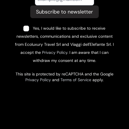
Subscribe to newsletter
Yes, I would like to subscribe to receive
newsletters, communications and exclusive content
from Ecoluxury Travel Srl and Viaggi dell'Elefante Srl. I
accept the
Privacy Policy
. I am aware that I can
withdraw my consent at any time.
This site is protected by reCAPTCHA and the Google
Privacy Policy
and
Terms of Service
apply.