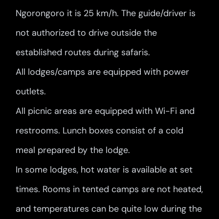
Ngorongoro it is 25 km/h. The guide/driver is
not authorized to drive outside the
established routes during safaris.
All lodges/camps are equipped with power
outlets.
All picnic areas are equipped with Wi-Fi and
restrooms. Lunch boxes consist of a cold
meal prepared by the lodge.
In some lodges, hot water is available at set
times. Rooms in tented camps are not heated,
and temperatures can be quite low during the