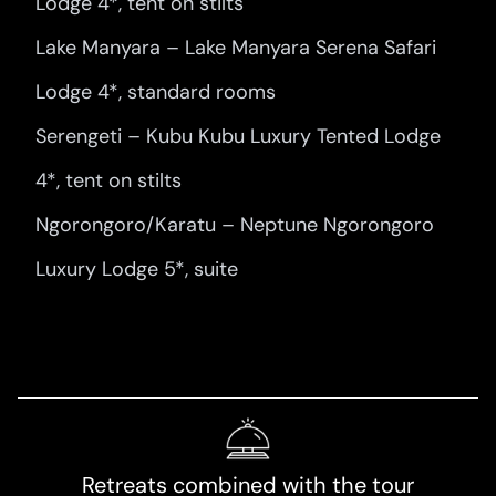
Lodge 4*, tent on stilts
Lake Manyara – Lake Manyara Serena Safari
Lodge 4*, standard rooms
Serengeti – Kubu Kubu Luxury Tented Lodge
4*, tent on stilts
Ngorongoro/Karatu – Neptune Ngorongoro
Luxury Lodge 5*, suite
Retreats combined with the tour