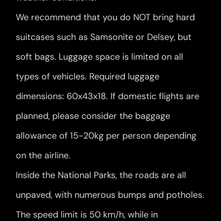
We recommend that you do NOT bring hard
suitcases such as Samsonite or Delsey, but
soft bags. Luggage space is limited on all
types of vehicles. Required luggage
dimensions: 60x43x18. If domestic flights are
planned, please consider the baggage
allowance of 15-20kg per person depending
on the airline.
Inside the National Parks, the roads are all
unpaved, with numerous bumps and potholes.
The speed limit is 50 km/h, while in