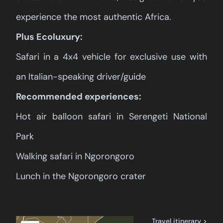
experience the most authentic Africa.
Plus Ecoluxury:
Safari in a 4x4 vehicle for exclusive use with
an Italian-speaking driver/guide
Recommended experiences:
Hot air balloon safari in Serengeti National
Park
Walking safari in Ngorongoro
Lunch in the Ngorongoro crater
Travel itinerary >