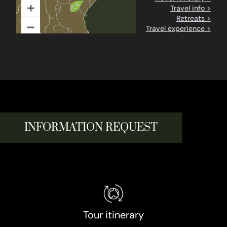
+
Travel info >
Retreats >
–
Travel experience >
INFORMATION REQUEST
Tour itinerary