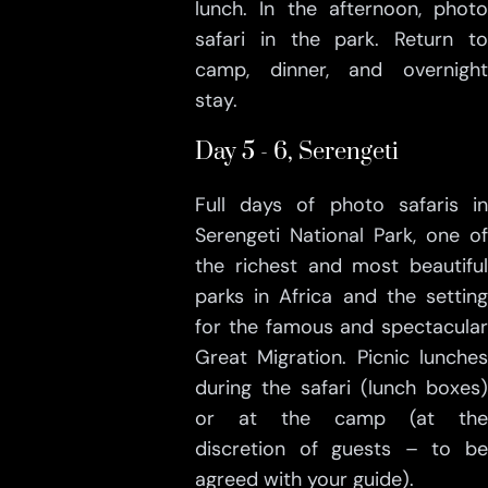
lunch. In the afternoon, photo
safari in the park. Return to
camp, dinner, and overnight
stay.
Day 5 - 6, Serengeti
Full days of photo safaris in
Serengeti National Park, one of
the richest and most beautiful
parks in Africa and the setting
for the famous and spectacular
Great Migration. Picnic lunches
during the safari (lunch boxes)
or at the camp (at the
discretion of guests – to be
agreed with your guide).