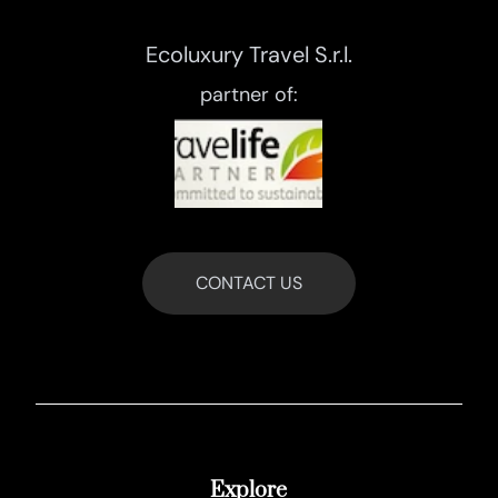
Ecoluxury Travel S.r.l.
partner of:
CONTACT US
Explore