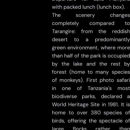
with packed lunch (lunch box).
The scenery changes
completely compared to
Tarangire: from the reddish
desert to a predominantly
green environment, where more
than half of the park is occupied
by the lake and the rest by
forest (home to many species
of monkeys). First photo safari
in one of Tanzania's most
biodiverse parks, declared a
World Heritage Site in 1981. It is
home to over 380 species of
birds, offering the spectacle of
large flocks rather than