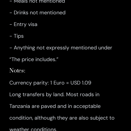
- Meals not mentioned
- Drinks not mentioned
- Entry visa
- Tips
- Anything not expressly mentioned under
“The price includes.”
Notes:
Currency parity: 1 Euro = USD 1.09
Long transfers by land. Most roads in
Tanzania are paved and in acceptable
condition, although they are also subject to
weather conditions.