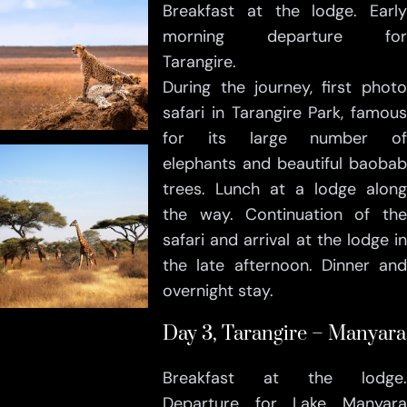
Breakfast at the lodge. Early
morning departure for
Tarangire.
During the journey, first photo
safari in Tarangire Park, famous
for its large number of
elephants and beautiful baobab
trees. Lunch at a lodge along
the way. Continuation of the
safari and arrival at the lodge in
the late afternoon. Dinner and
overnight stay.
Day 3, Tarangire – Manyara
Breakfast at the lodge.
Departure for Lake Manyara