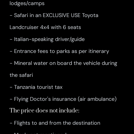
lodges/camps
- Safari in an EXCLUSIVE USE Toyota
Landcruiser 4x4 with 6 seats
- Italian-speaking driver/guide
- Entrance fees to parks as per itinerary
- Mineral water on board the vehicle during
the safari
- Tanzania tourist tax
- Flying Doctor's insurance (air ambulance)
The price does not include:
- Flights to and from the destination