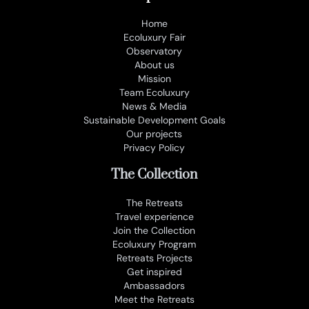
Home
Ecoluxury Fair
Observatory
About us
Mission
Team Ecoluxury
News & Media
Sustainable Development Goals
Our projects
Privacy Policy
The Collection
The Retreats
Travel experience
Join the Collection
Ecoluxury Program
Retreats Projects
Get inspired
Ambassadors
Meet the Retreats