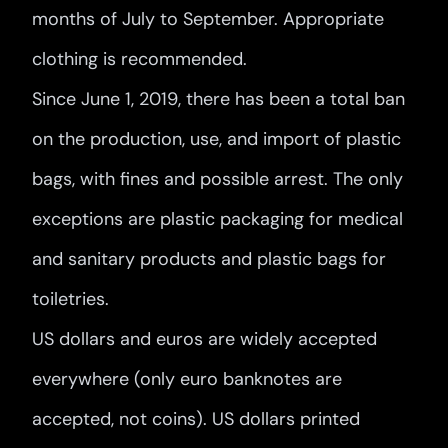
months of July to September. Appropriate
clothing is recommended.
Since June 1, 2019, there has been a total ban
on the production, use, and import of plastic
bags, with fines and possible arrest. The only
exceptions are plastic packaging for medical
and sanitary products and plastic bags for
toiletries.
US dollars and euros are widely accepted
everywhere (only euro banknotes are
accepted, not coins). US dollars printed