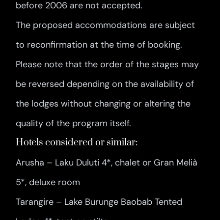
before 2006 are not accepted.
The proposed accommodations are subject
to reconfirmation at the time of booking.
Please note that the order of the stages may
be reversed depending on the availability of
the lodges without changing or altering the
quality of the program itself.
Hotels considered or similar:
Arusha – Laku Duluti 4*, chalet or Gran Melià
5*, deluxe room
Tarangire – Lake Burunge Baobab Tented