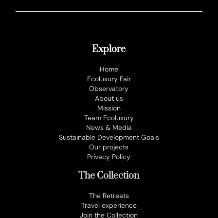
Explore
Home
Ecoluxury Fair
Observatory
About us
Mission
Team Ecoluxury
News & Media
Sustainable Development Goals
Our projects
Privacy Policy
The Collection
The Retreats
Travel experience
Join the Collection