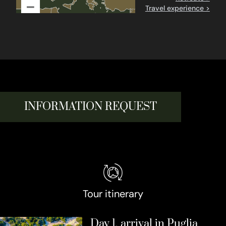
–
Travel experience >
INFORMATION REQUEST
Tour itinerary
Day 1, arrival in Puglia