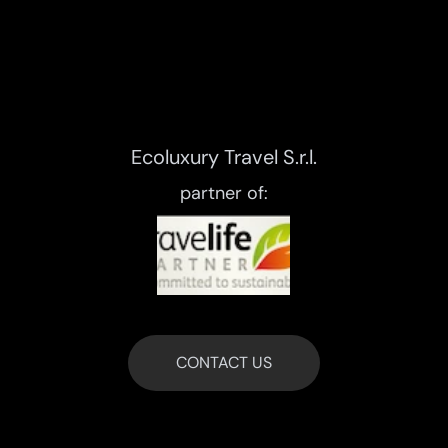
Ecoluxury Travel S.r.l.
partner of:
CONTACT US