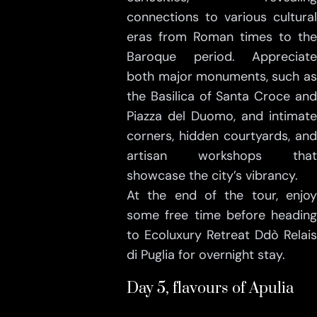
connections to various cultural
eras from Roman times to the
Baroque period. Appreciate
both major monuments, such as
the Basilica of Santa Croce and
Piazza del Duomo, and intimate
corners, hidden courtyards, and
artisan workshops that
showcase the city’s vibrancy.
At the end of the tour, enjoy
some free time before heading
to Ecoluxury Retreat Ddò Relais
di Puglia for overnight stay.
Day 5, flavours of Apulia