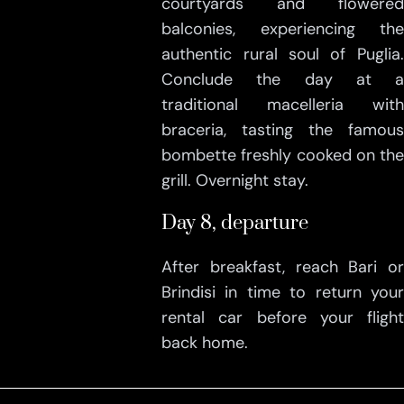
courtyards and flowered
balconies, experiencing the
authentic rural soul of Puglia.
Conclude the day at a
traditional macelleria with
braceria, tasting the famous
bombette freshly cooked on the
grill. Overnight stay.
Day 8, departure
After breakfast, reach Bari or
Brindisi in time to return your
rental car before your flight
back home.