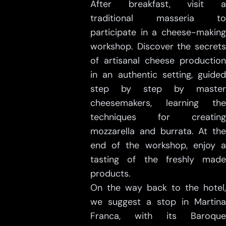
After breakfast, visit a
traditional masseria to
participate in a cheese-making
workshop. Discover the secrets
of artisanal cheese production
in an authentic setting, guided
step by step by master
cheesemakers, learning the
techniques for creating
mozzarella and burrata. At the
end of the workshop, enjoy a
tasting of the freshly made
products.
On the way back to the hotel,
we suggest a stop in Martina
Franca, with its Baroque