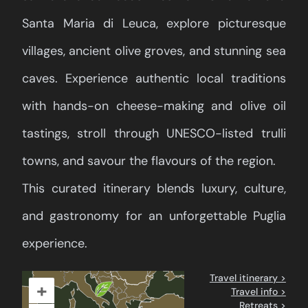
Santa Maria di Leuca, explore picturesque
villages, ancient olive groves, and stunning sea
caves. Experience authentic local traditions
with hands-on cheese-making and olive oil
tastings, stroll through UNESCO-listed trulli
towns, and savour the flavours of the region.
This curated itinerary blends luxury, culture,
and gastronomy for an unforgettable Puglia
experience.
Travel itinerary >
+
Travel info >
Retreats >