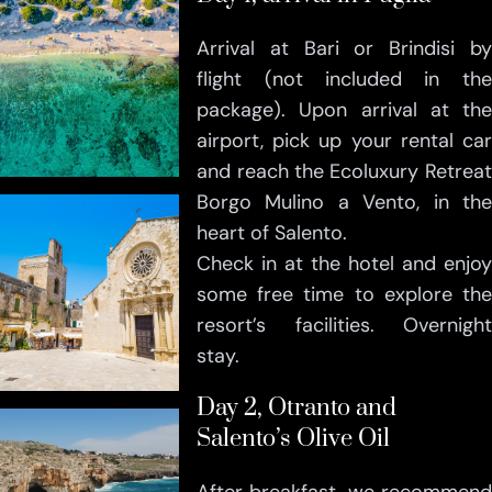
Arrival at Bari or Brindisi by
flight (not included in the
package). Upon arrival at the
airport, pick up your rental car
and reach the Ecoluxury Retreat
Borgo Mulino a Vento, in the
heart of Salento.
Check in at the hotel and enjoy
some free time to explore the
resort’s facilities. Overnight
stay.
Day 2, Otranto and
Salento’s Olive Oil