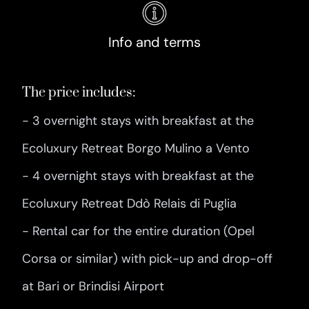
Info and terms
The price includes:
- 3 overnight stays with breakfast at the
Ecoluxury Retreat Borgo Mulino a Vento
- 4 overnight stays with breakfast at the
Ecoluxury Retreat Ddò Relais di Puglia
- Rental car for the entire duration (Opel
Corsa or similar) with pick-up and drop-off
at Bari or Brindisi Airport