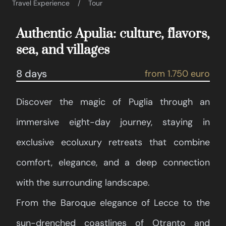
Travel Experience
Tour
Authentic Apulia: culture, flavors,
sea, and villages
8 days
from 1.750 euro
Discover the magic of Puglia through an
immersive eight-day journey, staying in
exclusive ecoluxury retreats that combine
comfort, elegance, and a deep connection
with the surrounding landscape.
From the Baroque elegance of Lecce to the
sun-drenched coastlines of Otranto and