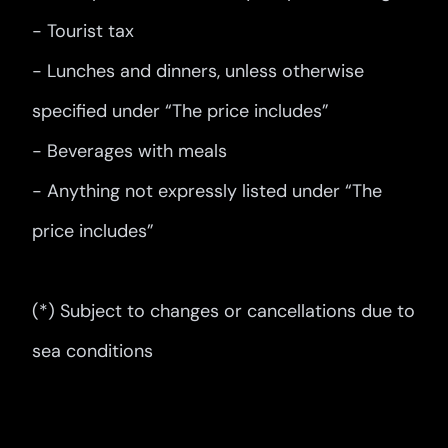
- Tourist tax
- Lunches and dinners, unless otherwise
specified under “The price includes”
- Beverages with meals
- Anything not expressly listed under “The
price includes”
(*) Subject to changes or cancellations due to
sea conditions