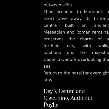
between cliffs.
Then proceed to Monopoli, a
short drive away. Its historic
centre, built on ancient
Messapian and Roman remains,
preserves the charm of a
fortified city, with walls,
bastions, and the majestic
Castello Carlo V overlooking the
sea.
Return to the hotel for overnight
stay.
Day 7, Ostuni and
Cisternino, Authentic
Puglia