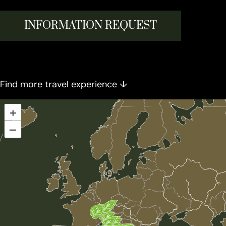
INFORMATION REQUEST
Find more travel experience ↓
+
–