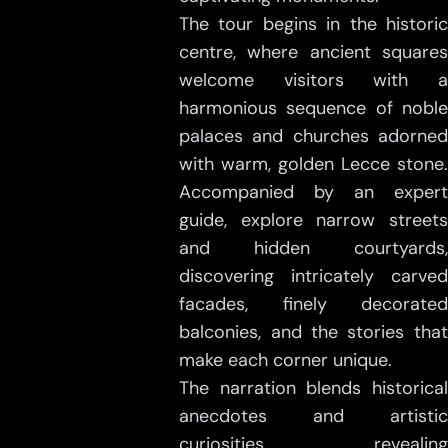
The tour begins in the historic
centre, where ancient squares
welcome visitors with a
harmonious sequence of noble
palaces and churches adorned
with warm, golden Lecce stone.
Accompanied by an expert
guide, explore narrow streets
and hidden courtyards,
discovering intricately carved
facades, finely decorated
balconies, and the stories that
make each corner unique.
The narration blends historical
anecdotes and artistic
curiosities, revealing