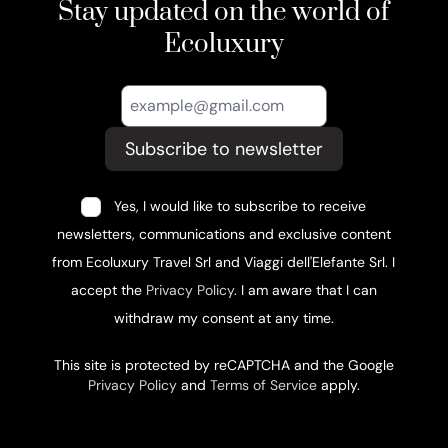
Stay updated on the world of
Ecoluxury
Subscribe to newsletter
Yes, I would like to subscribe to receive
newsletters, communications and exclusive content
from Ecoluxury Travel Srl and Viaggi dell'Elefante Srl. I
accept the
Privacy Policy
. I am aware that I can
withdraw my consent at any time.
This site is protected by reCAPTCHA and the Google
Privacy Policy
and
Terms of Service
apply.