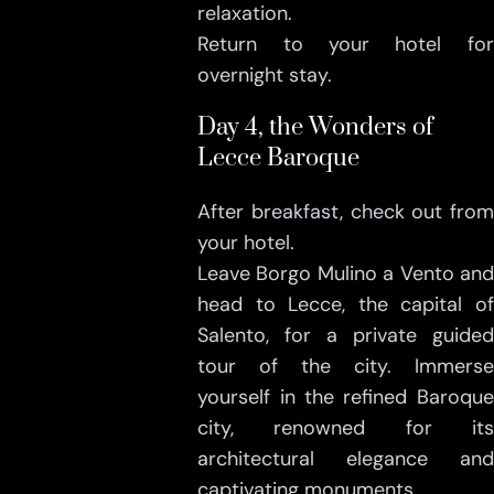
relaxation.
Return to your hotel for
overnight stay.
Day 4, the Wonders of
Lecce Baroque
After breakfast, check out from
your hotel.
Leave Borgo Mulino a Vento and
head to Lecce, the capital of
Salento, for a private guided
tour of the city. Immerse
yourself in the refined Baroque
city, renowned for its
architectural elegance and
captivating monuments.