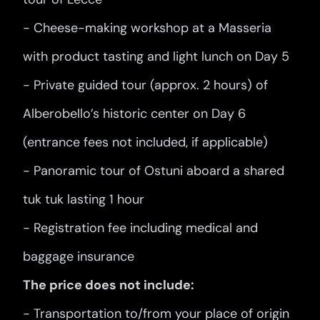
- Cheese-making workshop at a Masseria
with product tasting and light lunch on Day 5
- Private guided tour (approx. 2 hours) of
Alberobello’s historic center on Day 6
(entrance fees not included, if applicable)
- Panoramic tour of Ostuni aboard a shared
tuk tuk lasting 1 hour
- Registration fee including medical and
baggage insurance
The price does not include:
- Transportation to/from your place of origin