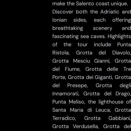
make the Salento coast unique.
Discover both the Adriatic and
Ionian sides, each offering
breathtaking scenery and
fascinating sea caves. Highlights
of the tour include Punta
Ristola, Grotta del Diavolo,
Grotta Mesciu Gianni, Grotta
del Fiume, Grotta delle Tre
Porte, Grotta dei Giganti, Grotta
del Presepe, Grotta degli
Innamorati, Grotta del Drago,
Punta Meliso, the lighthouse of
Santa Maria di Leuca, Grotta
Terradico, Grotta Gabbiani,
Grotta Verdusella, Grotta del