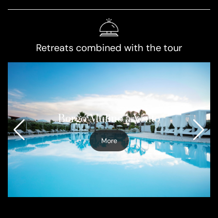
Retreats combined with the tour
Borgo Mulino a Vento
More