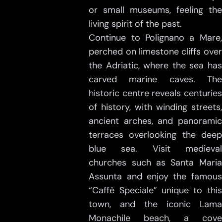
or small museums, feeling the
living spirit of the past.
Continue to Polignano a Mare,
perched on limestone cliffs over
the Adriatic, where the sea has
carved marine caves. The
historic centre reveals centuries
of history, with winding streets,
ancient arches, and panoramic
terraces overlooking the deep
blue sea. Visit medieval
churches such as Santa Maria
Assunta and enjoy the famous
“Caffè Speciale” unique to this
town, and the iconic Lama
Monachile beach, a cove