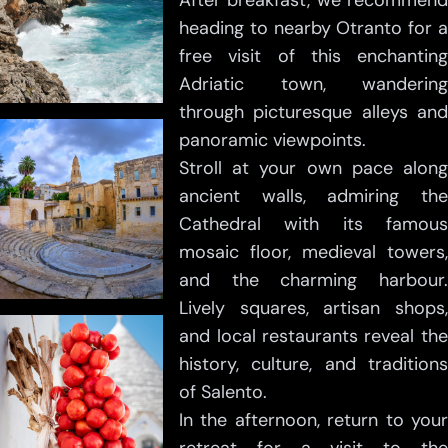
After breakfast, we recommend
heading to nearby Otranto for a
free visit of this enchanting
Adriatic town, wandering
through picturesque alleys and
panoramic viewpoints.
Stroll at your own pace along
ancient walls, admiring the
Cathedral with its famous
mosaic floor, medieval towers,
and the charming harbour.
Lively squares, artisan shops,
and local restaurants reveal the
history, culture, and traditions
of Salento.
In the afternoon, return to your