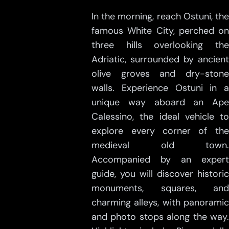
In the morning, reach Ostuni, the
famous White City, perched on
three hills overlooking the
Adriatic, surrounded by ancient
olive groves and dry-stone
walls. Experience Ostuni in a
unique way aboard an Ape
Calessino, the ideal vehicle to
explore every corner of the
medieval old town.
Accompanied by an expert
guide, you will discover historic
monuments, squares, and
charming alleys, with panoramic
and photo stops along the way.