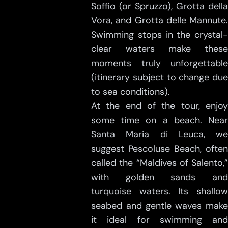
Soffio (or Spruzzo), Grotta della
Vora, and Grotta delle Mannute.
Swimming stops in the crystal-
clear waters make these
moments truly unforgettable
(itinerary subject to change due
to sea conditions).
At the end of the tour, enjoy
some time on a beach. Near
Santa Maria di Leuca, we
suggest Pescoluse Beach, often
called the “Maldives of Salento,”
with golden sands and
turquoise waters. Its shallow
seabed and gentle waves make
it ideal for swimming and