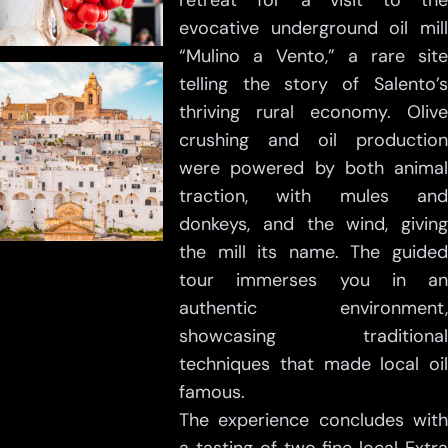
retreat for a visit to the
evocative underground oil mill
“Mulino a Vento,” a rare site
telling the story of Salento’s
thriving rural economy. Olive
crushing and oil production
were powered by both animal
traction, with mules and
donkeys, and the wind, giving
the mill its name. The guided
tour immerses you in an
authentic environment,
showcasing traditional
techniques that made local oil
famous.
The experience concludes with