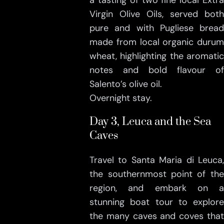
a tasting of two fine local Extra
Virgin Olive Oils, served both
pure and with Pugliese bread
made from local organic durum
wheat, highlighting the aromatic
notes and bold flavour of
Salento’s olive oil.
Overnight stay.
Day 3, Leuca and the Sea
Caves
Travel to Santa Maria di Leuca,
the southernmost point of the
region, and embark on a
stunning boat tour to explore
the many caves and coves that