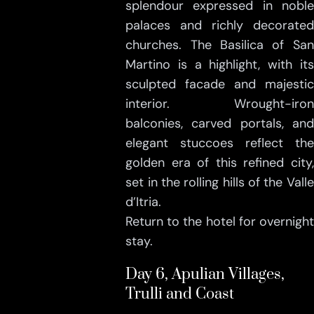
splendour expressed in noble
palaces and richly decorated
churches. The Basilica of San
Martino is a highlight, with its
sculpted facade and majestic
interior. Wrought-iron
balconies, carved portals, and
elegant stuccoes reflect the
golden era of this refined city,
set in the rolling hills of the Valle
d’Itria.
Return to the hotel for overnight
stay.
Day 6, Apulian Villages,
Trulli and Coast