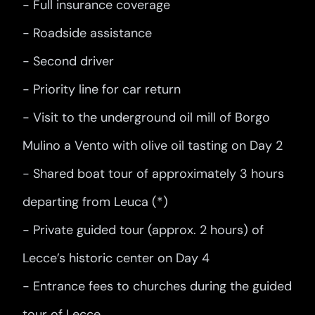
- Full insurance coverage
- Roadside assistance
- Second driver
- Priority line for car return
- Visit to the underground oil mill of Borgo
Mulino a Vento with olive oil tasting on Day 2
- Shared boat tour of approximately 3 hours
departing from Leuca (*)
- Private guided tour (approx. 2 hours) of
Lecce’s historic center on Day 4
- Entrance fees to churches during the guided
tour of Lecce