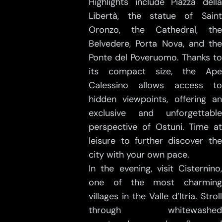
Highlights include Piazza della
Libertà, the statue of Saint
Oronzo, the Cathedral, the
Belvedere, Porta Nova, and the
Ponte del Poveruomo. Thanks to
its compact size, the Ape
Calessino allows access to
hidden viewpoints, offering an
exclusive and unforgettable
perspective of Ostuni. Time at
leisure to further discover the
city with your own pace.
In the evening, visit Cisternino,
one of the most charming
villages in the Valle d’Itria. Stroll
through whitewashed