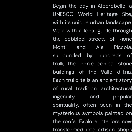
Begin the day in Alberobello, a
UNESCO World Heritage Site,
with its unique urban landscape.
Walk with a local guide through
the cobbled streets of Rione
Monti and Aia Piccola,
surrounded by hundreds of
trulli, the iconic conical stone
buildings of the Valle d’Itria.
Each trullo tells an ancient story
of rural tradition, architectural
ingenuity, and popular
spirituality, often seen in the
mysterious symbols painted on
the roofs. Explore interiors now
transformed into artisan shops