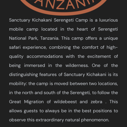
Sanctuary Kichakani Serengeti Camp is a luxurious
mobile camp located in the heart of Serengeti
National Park, Tanzania. This camp offers a unique
safari experience, combining the comfort of high-
quality accommodations with the excitement of
being immersed in the wilderness. One of the
distinguishing features of Sanctuary Kichakani is its
mobility: the camp is moved between two locations,
in the north and south of the Serengeti, to follow the
Great Migration of wildebeest and zebra . This
allows guests to always be in the best positions to
observe this extraordinary natural phenomenon.