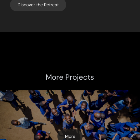
Discover the Retreat
More Projects
More