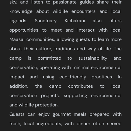
sky, and listen to passionate guides share their
knowledge about wildlife encounters and local
legends. Sanctuary Kichakani also offers
opportunities to meet and interact with local
Maasai communities, allowing guests to learn more
about their culture, traditions and way of life. The
camp is committed to sustainability and
conservation, operating with minimal environmental
impact and using eco-friendly practices. In
addition, the camp contributes to local
conservation projects, supporting environmental
and wildlife protection.
Guests can enjoy gourmet meals prepared with
fresh, local ingredients, with dinner often served