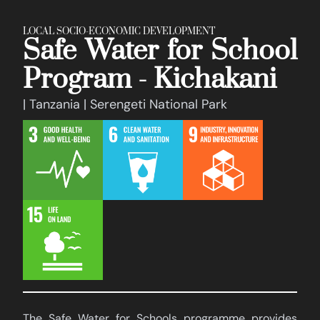
LOCAL SOCIO-ECONOMIC DEVELOPMENT
Safe Water for School
Program - Kichakani
| Tanzania | Serengeti National Park
The Safe Water for Schools programme provides