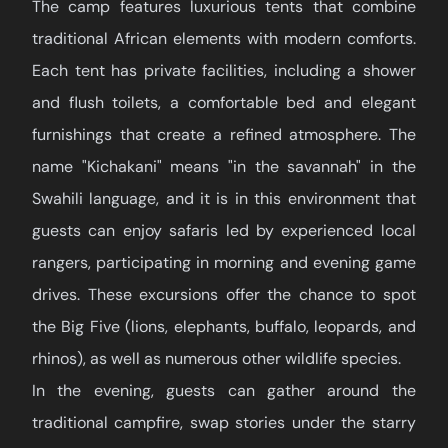
The camp features luxurious tents that combine
traditional African elements with modern comforts.
Each tent has private facilities, including a shower
and flush toilets, a comfortable bed and elegant
furnishings that create a refined atmosphere. The
name "Kichakani" means "in the savannah" in the
Swahili language, and it is in this environment that
guests can enjoy safaris led by experienced local
rangers, participating in morning and evening game
drives. These excursions offer the chance to spot
the Big Five (lions, elephants, buffalo, leopards, and
rhinos), as well as numerous other wildlife species.
In the evening, guests can gather around the
traditional campfire, swap stories under the starry