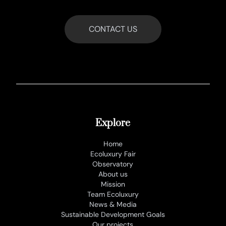
CONTACT US
Explore
Home
Ecoluxury Fair
Observatory
About us
Mission
Team Ecoluxury
News & Media
Sustainable Development Goals
Our projects