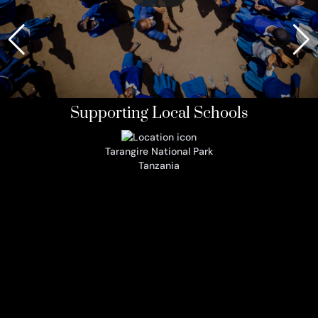
Supporting Local Schools
Tarangire National Park
Tanzania