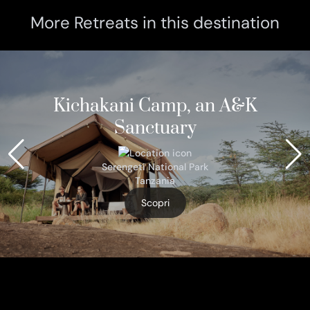
More Retreats in this destination
Kichakani Camp, an A&K
Sanctuary
Serengeti National Park
Tanzania
Scopri