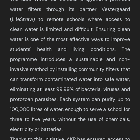
water filters through its partner Vestergaard
(LifeStraw) to remote schools where access to
clean water is limited and difficult. Ensuring clean
water is one of the most effective ways to improve
students' health and living conditions. The
programme introduces a sustainable and non-
invasive method by installing community filters that
can transform contaminated water into safe water,
eliminating at least 99.99% of bacteria, viruses and
protozoan parasites. Each system can purify up to
100,000 litres of water, enough to serve a school for
three to five years, without the use of chemicals,
electricity or batteries.
Thanks to this initiative, AKP has ensured access to