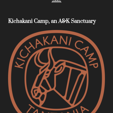
Kichakani Camp, an A&K Sanctuary