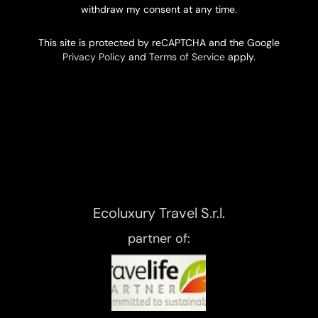
withdraw my consent at any time.
This site is protected by reCAPTCHA and the Google
Privacy Policy
and
Terms of Service
apply.
Ecoluxury Travel S.r.l.
partner of: