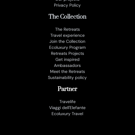
Privacy Policy
The Collection
The Retreats
Travel experience
Join the Collection
Ecoluxury Program
Retreats Projects
Get inspired
Ambassadors
Meet the Retreats
Sustainability policy
Partner
Travelife
Viaggi dell'Elefante
Ecoluxury Travel