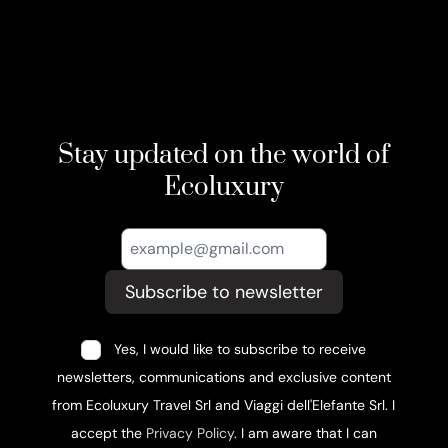
Stay updated on the world of
Ecoluxury
Subscribe to newsletter
Yes, I would like to subscribe to receive
newsletters, communications and exclusive content
from Ecoluxury Travel Srl and Viaggi dell'Elefante Srl. I
accept the
Privacy Policy
. I am aware that I can