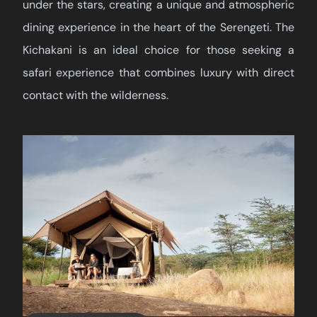
under the stars, creating a unique and atmospheric
dining experience in the heart of the Serengeti. The
Kichakani is an ideal choice for those seeking a
safari experience that combines luxury with direct
contact with the wilderness.