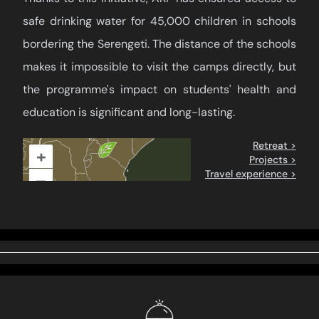
safe drinking water for 45,000 children in schools
bordering the Serengeti. The distance of the schools
makes it impossible to visit the camps directly, but
the programme's impact on students' health and
education is significant and long-lasting.
Retreat >
+
Projects >
Travel experience >
–