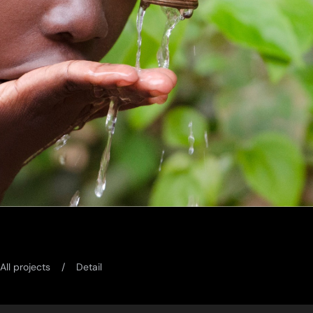
All projects
Detail