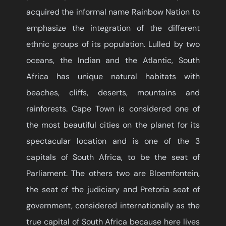
acquired the informal name Rainbow Nation to
emphasize the integration of the different
ethnic groups of its population. Lulled by two
oceans, the Indian and the Atlantic, South
Africa has unique natural habitats with
beaches, cliffs, deserts, mountains and
rainforests. Cape Town is considered one of
the most beautiful cities on the planet for its
spectacular location and is one of the 3
capitals of South Africa, to be the seat of
Parliament. The others two are Bloemfontein,
the seat of the judiciary and Pretoria seat of
government, considered internationally as the
true capital of South Africa because here lives