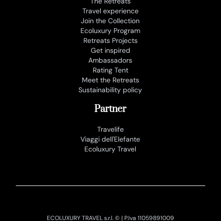
The Retreats
Travel experience
Join the Collection
Ecoluxury Program
Retreats Projects
Get inspired
Ambassadors
Rating Tent
Meet the Retreats
Sustainability policy
Partner
Travelife
Viaggi dell'Elefante
Ecoluxury Travel
ECOLUXURY TRAVEL s.r.l. © | P.Iva 11059891009