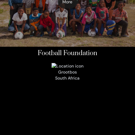
More
Football Foundation
Grootbos
South Africa