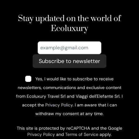
Stay updated on the world of
Ecoluxury
Subscribe to newsletter
Yes, I would like to subscribe to receive
newsletters, communications and exclusive content
from Ecoluxury Travel Srl and Viaggi dell'Elefante Srl. I
accept the
Privacy Policy
. I am aware that I can
withdraw my consent at any time.
This site is protected by reCAPTCHA and the Google
Privacy Policy
and
Terms of Service
apply.