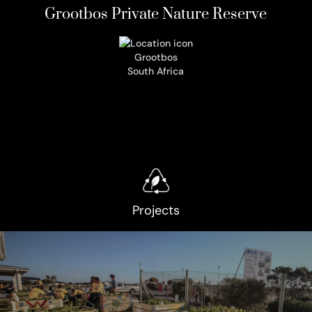
Grootbos Private Nature Reserve
Grootbos
South Africa
Projects