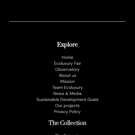
Explore
Home
Ecoluxury Fair
Observatory
About us
Mission
Team Ecoluxury
News & Media
Sustainable Development Goals
Our projects
Privacy Policy
The Collection