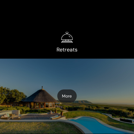
Retreats
More