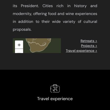
its President. Cities rich in history and
modernity, offering food and wine experiences
in addition to their wide variety of cultural
proposals.
Retreats >
+
Projects >
Travel experience >
–
Travel experience