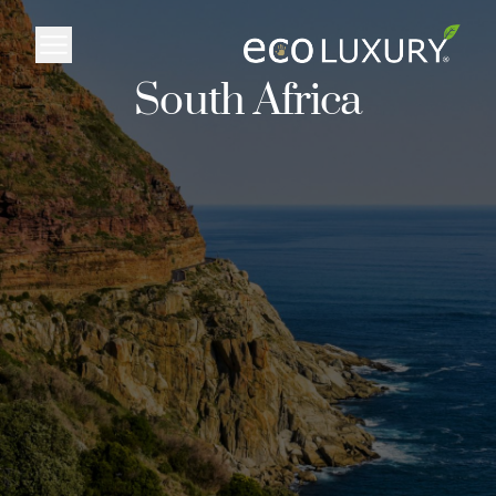
Logo
South Africa