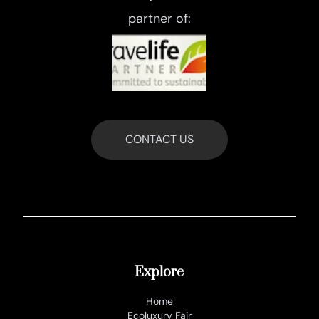
partner of:
CONTACT US
Explore
Home
Ecoluxury Fair