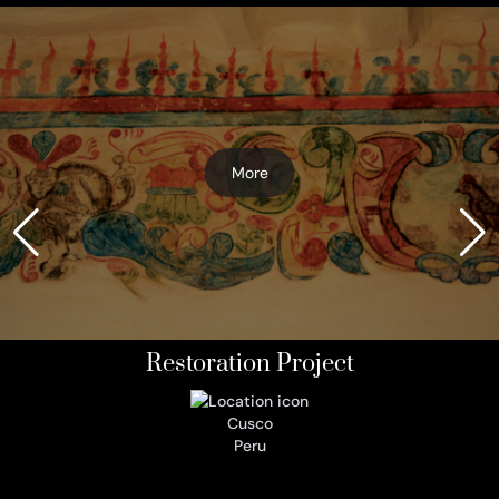
More
Restoration Project
Cusco
Peru