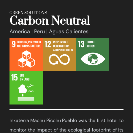
GREEN SOLUTIONS
Carbon Neutral
America | Peru | Aguas Calientes
Inkaterra Machu Picchu Pueblo was the first hotel to
monitor the impact of the ecological footprint of its