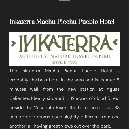
Inkaterra Machu Picchu Pueblo Hotel
The Inkaterra Machu Picchu Pueblo Hotel is
probably the best hotel in the area and is located 5
minutes walk from the new station at Aguas
Calientes. Ideally situated in 12 acres of cloud forest
beside the Vilcanota River, the hotel comprises 83
comfortable rooms each slightly different from one
another, all having great views out over the park.