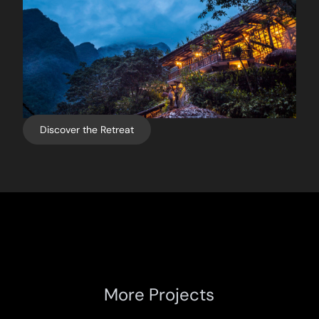
Discover the Retreat
More Projects