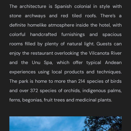
The architecture is Spanish colonial in style with
stone archways and red tiled roofs. There’s a
definite homelike atmosphere inside the hotel, with
colorful handcrafted furnishings and spacious
rooms filled by plenty of natural light. Guests can
enjoy the restaurant overlooking the Vilcanota River
and the Unu Spa, which offer typical Andean
experiences using local products and techniques.
The park is home to more than 214 species of birds
and over 372 species of orchids, indigenous palms,
ferns, begonias, fruit trees and medicinal plants.