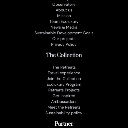
Observatory
About us
Mission
Team Ecoluxury
News & Media
Sustainable Development Goals
Our projects
Privacy Policy
The Collection
The Retreats
Travel experience
Join the Collection
Ecoluxury Program
Retreats Projects
Get inspired
Ambassadors
Meet the Retreats
Sustainability policy
Partner