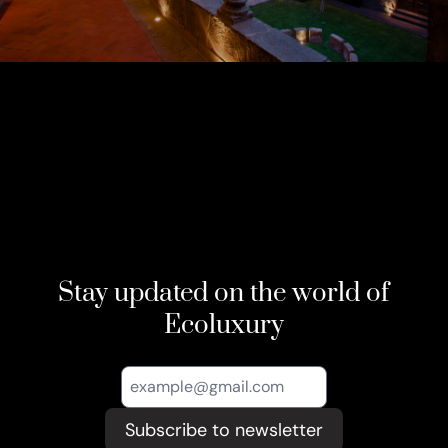
Stay updated on the world of
Ecoluxury
Subscribe to newsletter