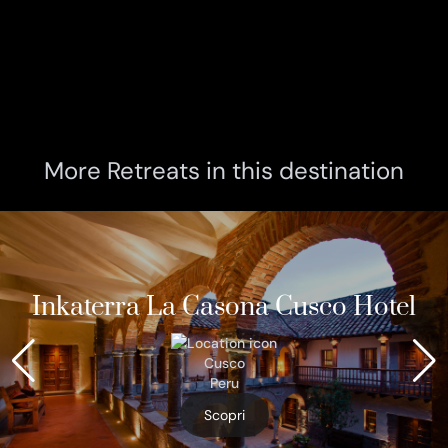
More Retreats in this destination
Inkaterra La Casona Cusco Hotel
Cusco
Peru
Scopri