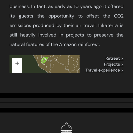
business. In fact, as early as 10 years ago it offered
its guests the opportunity to offset the CO2
emissions produced by their air travel. Inkaterra is
still heavily involved in projects to preserve the
natural features of the Amazon rainforest.
Retreat >
+
Projects >
Travel experience >
–