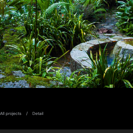
All projects
Detail