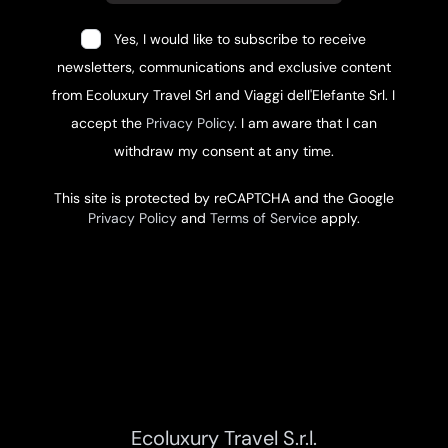
Yes, I would like to subscribe to receive
newsletters, communications and exclusive content
from Ecoluxury Travel Srl and Viaggi dell'Elefante Srl. I
accept the
Privacy Policy
. I am aware that I can
withdraw my consent at any time.
This site is protected by reCAPTCHA and the Google
Privacy Policy
and
Terms of Service
apply.
Ecoluxury Travel S.r.l.