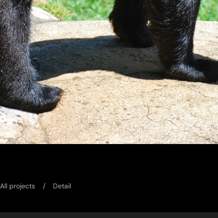
All projects
Detail