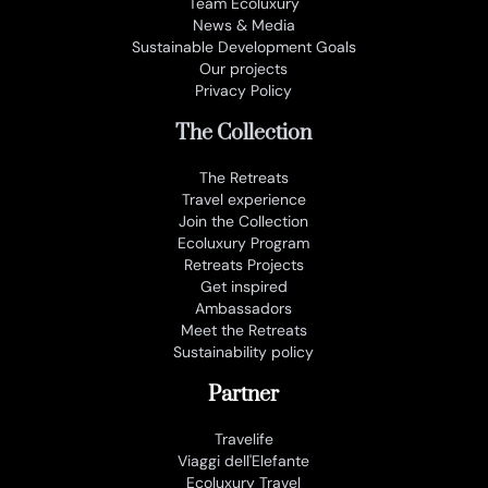
Team Ecoluxury
News & Media
Sustainable Development Goals
Our projects
Privacy Policy
The Collection
The Retreats
Travel experience
Join the Collection
Ecoluxury Program
Retreats Projects
Get inspired
Ambassadors
Meet the Retreats
Sustainability policy
Partner
Travelife
Viaggi dell'Elefante
Ecoluxury Travel