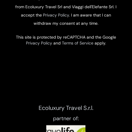
from Ecoluxury Travel Srl and Viaggi dell'Elefante Srl. I
accept the
Privacy Policy
. I am aware that I can
withdraw my consent at any time.
This site is protected by reCAPTCHA and the Google
Privacy Policy
and
Terms of Service
apply.
Ecoluxury Travel S.r.l.
partner of: