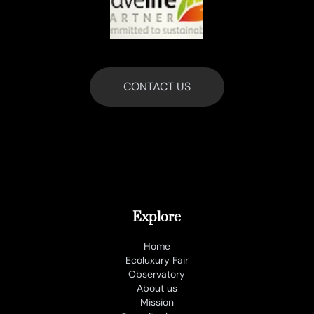
CONTACT US
Explore
Home
Ecoluxury Fair
Observatory
About us
Mission