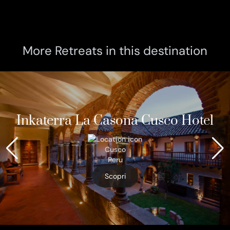
More Retreats in this destination
Inkaterra La Casona Cusco Hotel
Cusco
Peru
Scopri