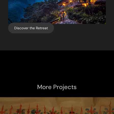
Discover the Retreat
More Projects