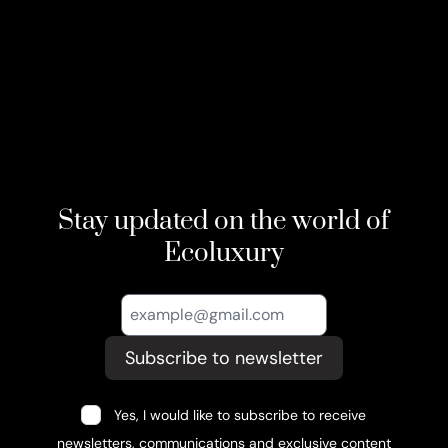
Stay updated on the world of
Ecoluxury
Subscribe to newsletter
Yes, I would like to subscribe to receive
newsletters, communications and exclusive content