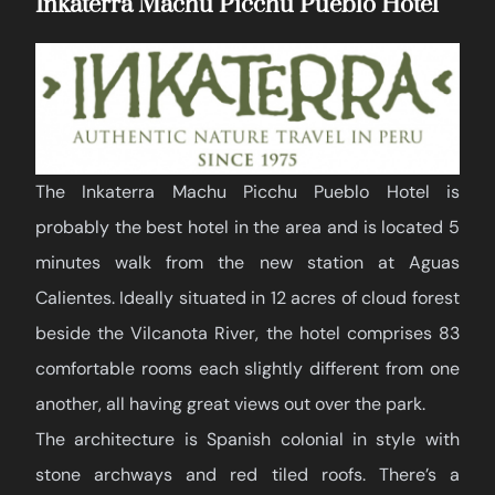
Inkaterra Machu Picchu Pueblo Hotel
The Inkaterra Machu Picchu Pueblo Hotel is
probably the best hotel in the area and is located 5
minutes walk from the new station at Aguas
Calientes. Ideally situated in 12 acres of cloud forest
beside the Vilcanota River, the hotel comprises 83
comfortable rooms each slightly different from one
another, all having great views out over the park.
The architecture is Spanish colonial in style with
stone archways and red tiled roofs. There’s a