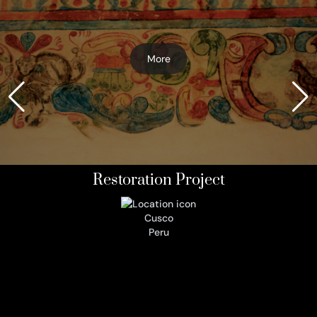
More
Restoration Project
Cusco
Peru