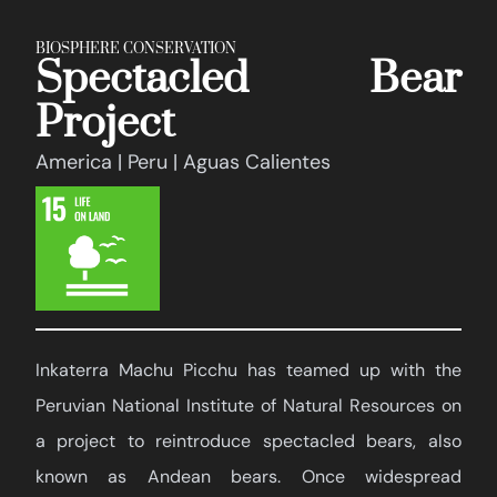
BIOSPHERE CONSERVATION
Spectacled Bear
Project
America | Peru | Aguas Calientes
Inkaterra Machu Picchu has teamed up with the
Peruvian National Institute of Natural Resources on
a project to reintroduce spectacled bears, also
known as Andean bears. Once widespread