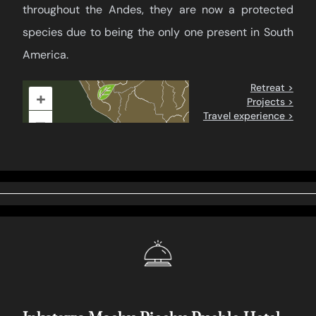
throughout the Andes, they are now a protected
species due to being the only one present in South
America.
Retreat >
+
Projects >
Travel experience >
–