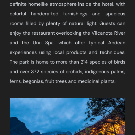
definite homelike atmosphere inside the hotel, with
colorful handcrafted furnishings and spacious
rooms filled by plenty of natural light. Guests can
enjoy the restaurant overlooking the Vilcanota River
and the Unu Spa, which offer typical Andean
experiences using local products and techniques.
The park is home to more than 214 species of birds
and over 372 species of orchids, indigenous palms,
ferns, begonias, fruit trees and medicinal plants.