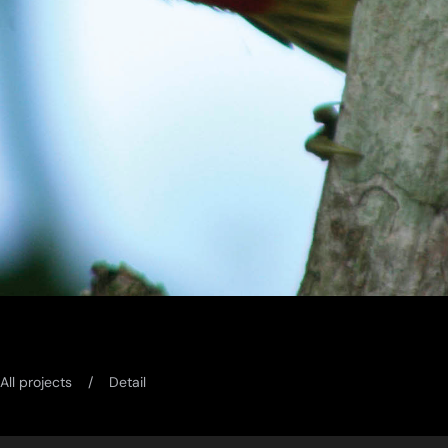
All projects
Detail