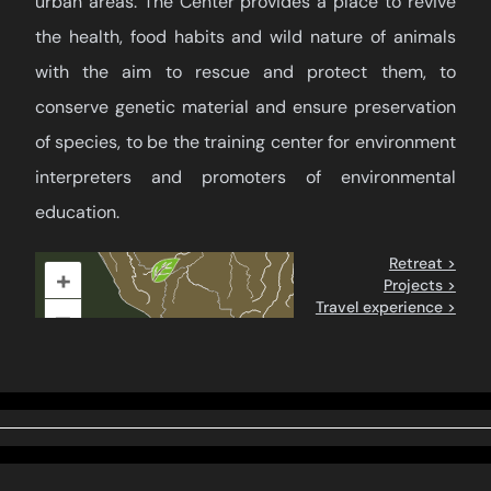
urban areas. The Center provides a place to revive
the health, food habits and wild nature of animals
with the aim to rescue and protect them, to
conserve genetic material and ensure preservation
of species, to be the training center for environment
interpreters and promoters of environmental
education.
Retreat >
+
Projects >
Travel experience >
–