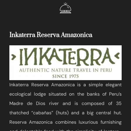
Inkaterra Reserva Amazonica
Inkaterra Reserva Amazonica is a simple elegant
ecological lodge situated on the banks of Peru’s
Madre de Dios river and is composed of 35
thatched “cabañas” (huts) and a big central hut.
Reserva Amazonica combines luxurious furnishing