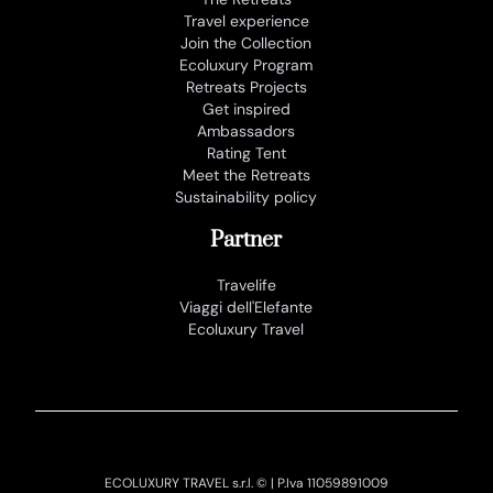
Travel experience
Join the Collection
Ecoluxury Program
Retreats Projects
Get inspired
Ambassadors
Rating Tent
Meet the Retreats
Sustainability policy
Partner
Travelife
Viaggi dell'Elefante
Ecoluxury Travel
ECOLUXURY TRAVEL s.r.l. © | P.Iva 11059891009