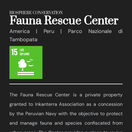
BIOSPHERE CONSERVATION
Fauna Rescue Center
America | Peru | Parco Nazionale di
Tambopata
The Fauna Rescue Center is a private property
granted to Inkanterra Association as a concession
by the Peruvian Navy with the objective to protect
and manage fauna and species confiscated from