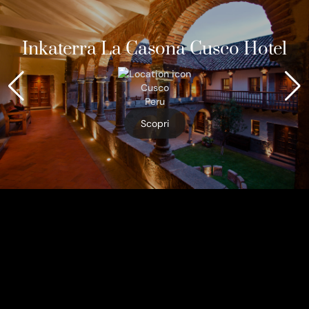
Inkaterra La Casona Cusco Hotel
Cusco
Peru
Scopri