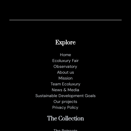
Explore
Home
Ecoluxury Fair
Observatory
About us
Mission
Team Ecoluxury
News & Media
Sustainable Development Goals
Our projects
Privacy Policy
The Collection
The Retreats