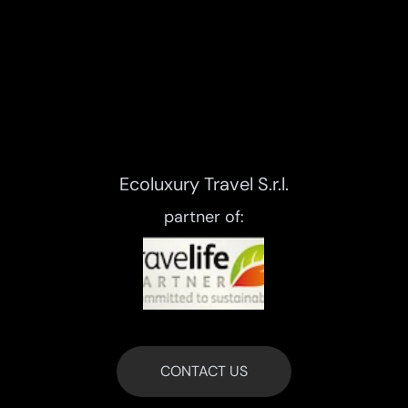
Ecoluxury Travel S.r.l.
partner of:
CONTACT US