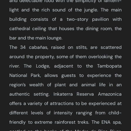
and delectable food with the simplicity of lantern-
light and the rich sound of the jungle. The main
building consists of a two-story pavilion with
cathedral ceiling that houses the dining room, the
bar and the main lounge.
The 34 cabañas, raised on stilts, are scattered
around the property, some of them overlooking the
river. The Lodge, adjacent to the Tambopata
National Park, allows guests to experience the
region’s wealth of plant and animal life in an
authentic setting. Inkaterra Reserva Amazonica
offers a variety of attractions to be experienced at
different levels of intensity ranging from child-
friendly to extreme rainforest treks. The ENA spa,