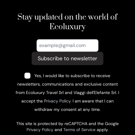
Stay updated on the world of
Ecoluxury
Subscribe to newsletter
Yes, I would like to subscribe to receive
newsletters, communications and exclusive content
from Ecoluxury Travel Srl and Viaggi dell'Elefante Srl. I
accept the
Privacy Policy
. I am aware that I can
withdraw my consent at any time.
This site is protected by reCAPTCHA and the Google
Privacy Policy
and
Terms of Service
apply.