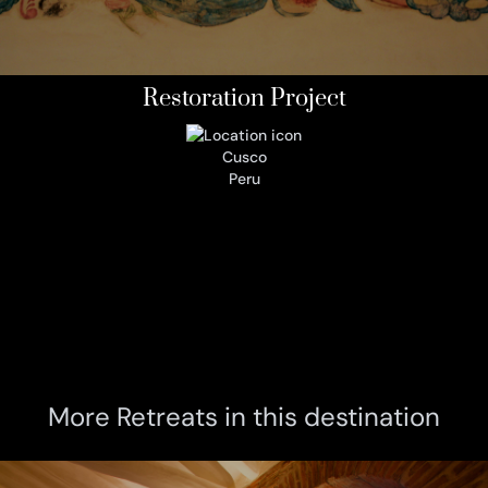
Restoration Project
Cusco
Peru
More Retreats in this destination