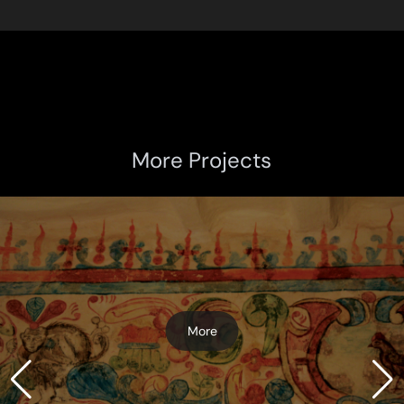
More Projects
More