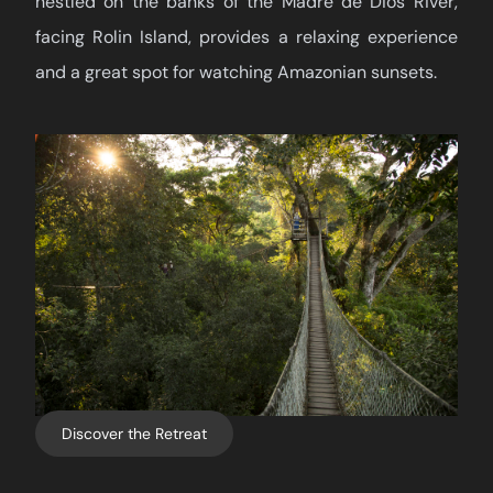
nestled on the banks of the Madre de Dios River,
facing Rolin Island, provides a relaxing experience
and a great spot for watching Amazonian sunsets.
Discover the Retreat