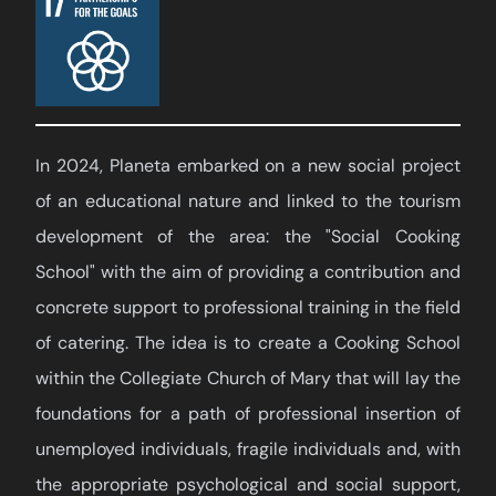
In 2024, Planeta embarked on a new social project
of an educational nature and linked to the tourism
development of the area: the "Social Cooking
School" with the aim of providing a contribution and
concrete support to professional training in the field
of catering. The idea is to create a Cooking School
within the Collegiate Church of Mary that will lay the
foundations for a path of professional insertion of
unemployed individuals, fragile individuals and, with
the appropriate psychological and social support,