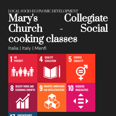
LOCAL SOCIO-ECONOMIC DEVELOPMENT
Mary's Collegiate
Church - Social
cooking classes
Italia | Italy | Menfi