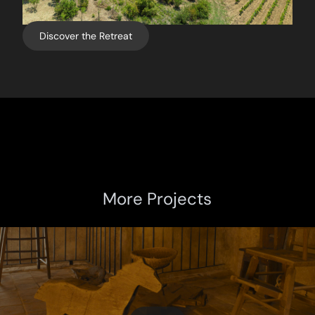
Discover the Retreat
More Projects