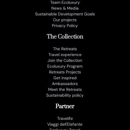
Team Ecoluxury
News & Media
Sustainable Development Goals
Our projects
Privacy Policy
The Collection
The Retreats
Travel experience
Join the Collection
Ecoluxury Program
Retreats Projects
Get inspired
Ambassadors
Meet the Retreats
Sustainability policy
Partner
Travelife
Viaggi dell'Elefante
Ecoluxury Travel