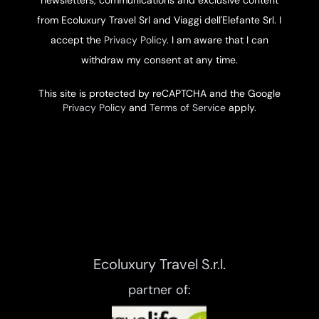
from Ecoluxury Travel Srl and Viaggi dell'Elefante Srl. I
accept the
Privacy Policy
. I am aware that I can
withdraw my consent at any time.
This site is protected by reCAPTCHA and the Google
Privacy Policy
and
Terms of Service
apply.
Ecoluxury Travel S.r.l.
partner of: