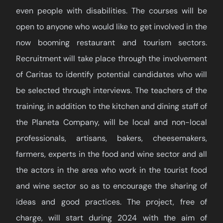
even people with disabilities. The courses will be
open to anyone who would like to get involved in the
now booming restaurant and tourism sectors.
Recruitment will take place through the involvement
of Caritas to identify potential candidates who will
be selected through interviews. The teachers of the
training, in addition to the kitchen and dining staff of
the Planeta Company, will be local and non-local
professionals, artisans, bakers, cheesemakers,
farmers, experts in the food and wine sector and all
the actors in the area who work in the tourist food
and wine sector so as to encourage the sharing of
ideas and good practices. The project, free of
charge, will start during 2024 with the aim of