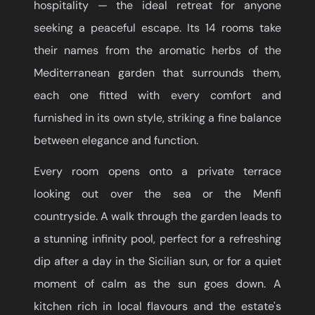
hospitality — the ideal retreat for anyone
seeking a peaceful escape. Its 14 rooms take
their names from the aromatic herbs of the
Mediterranean garden that surrounds them,
each one fitted with every comfort and
furnished in its own style, striking a fine balance
between elegance and function.
Every room opens onto a private terrace
looking out over the sea or the Menfi
countryside. A walk through the garden leads to
a stunning infinity pool, perfect for a refreshing
dip after a day in the Sicilian sun, or for a quiet
moment of calm as the sun goes down. A
kitchen rich in local flavours and the estate's