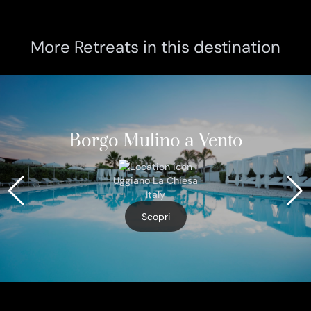
More Retreats in this destination
Borgo Mulino a Vento
Uggiano La Chiesa
Italy
Scopri