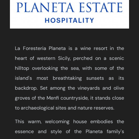
La Foresteria Planeta is a wine resort in the
heart of western Sicily, perched on a scenic
hilltop overlooking the sea, with some of the
island's most breathtaking sunsets as its
backdrop. Set among the vineyards and olive
groves of the Menfi countryside, it stands close
to archaeological sites and nature reserves.
This warm, welcoming house embodies the
essence and style of the Planeta family's