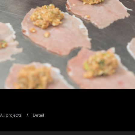
All projects
Detail