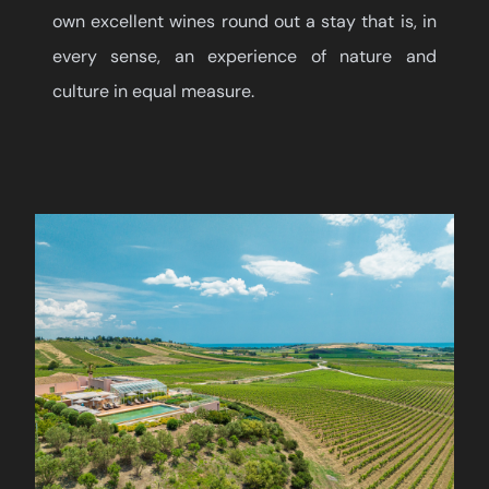
own excellent wines round out a stay that is, in
every sense, an experience of nature and
culture in equal measure.