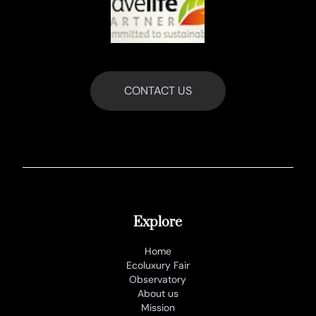
CONTACT US
Explore
Home
Ecoluxury Fair
Observatory
About us
Mission