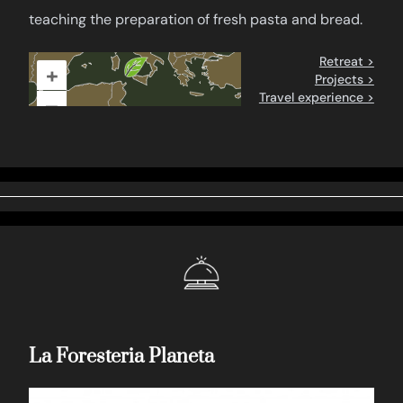
teaching the preparation of fresh pasta and bread.
Retreat >
+
Projects >
Travel experience >
–
La Foresteria Planeta