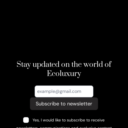
Stay updated on the world of
Ecoluxury
Subscribe to newsletter
Yes, I would like to subscribe to receive
newsletters, communications and exclusive content