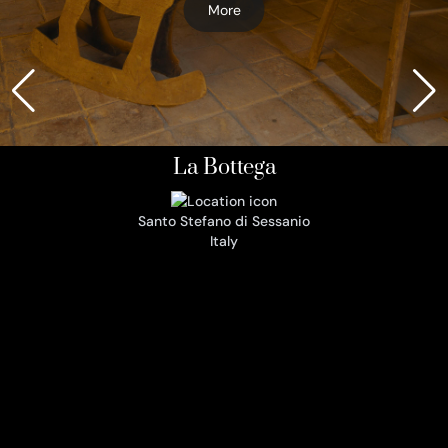
More
La Bottega
Santo Stefano di Sessanio
Italy