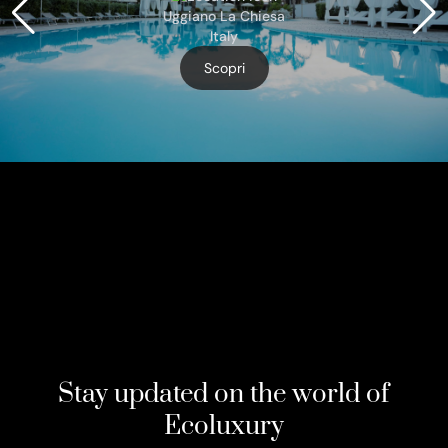
Uggiano La Chiesa
Italy
Scopri
Stay updated on the world of
Ecoluxury