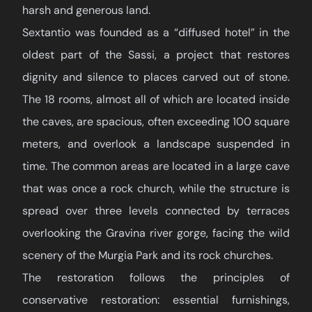
harsh and generous land.
Sextantio was founded as a “diffused hotel” in the
oldest part of the Sassi, a project that restores
dignity and silence to places carved out of stone.
The 18 rooms, almost all of which are located inside
the caves, are spacious, often exceeding 100 square
meters, and overlook a landscape suspended in
time. The common areas are located in a large cave
that was once a rock church, while the structure is
spread over three levels connected by terraces
overlooking the Gravina river gorge, facing the wild
scenery of the Murgia Park and its rock churches.
The restoration follows the principles of
conservative restoration: essential furnishings,