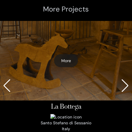
More Projects
More
La Bottega
Santo Stefano di Sessanio
Italy