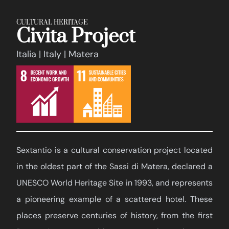
CULTURAL HERITAGE
Civita Project
Italia | Italy | Matera
Sextantio is a cultural conservation project located
in the oldest part of the Sassi di Matera, declared a
UNESCO World Heritage Site in 1993, and represents
a pioneering example of a scattered hotel. These
places preserve centuries of history, from the first