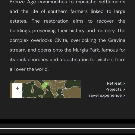
Bronze Age communities to monastic settlements
and the life of southern farmers linked to large
estates. The restoration aims to recover the
buildings, preserving their history and memory. The
complex overlooks Civita, overlooking the Gravina
stream, and opens onto the Murgia Park, famous for
its rock churches and a destination for visitors from
all over the world.
Retreat >
+
Projects >
Travel experience >
–