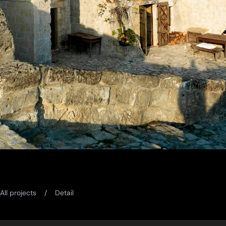
All projects
Detail