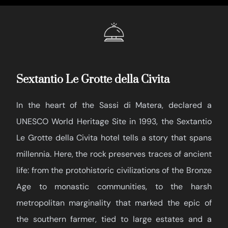
Sextantio Le Grotte della Civita
In the heart of the Sassi di Matera, declared a
UNESCO World Heritage Site in 1993, the Sextantio
Le Grotte della Civita hotel tells a story that spans
millennia. Here, the rock preserves traces of ancient
life: from the protohistoric civilizations of the Bronze
Age to monastic communities, to the harsh
metropolitan marginality that marked the epic of
the southern farmer, tied to large estates and a