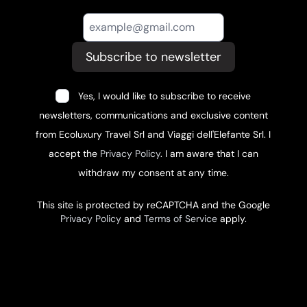
Subscribe to newsletter
Yes, I would like to subscribe to receive
newsletters, communications and exclusive content
from Ecoluxury Travel Srl and Viaggi dell'Elefante Srl. I
accept the
Privacy Policy
. I am aware that I can
withdraw my consent at any time.
This site is protected by reCAPTCHA and the Google
Privacy Policy
and
Terms of Service
apply.