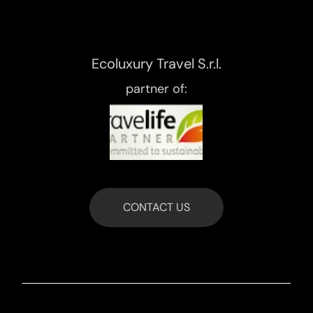
Ecoluxury Travel S.r.l.
partner of:
CONTACT US