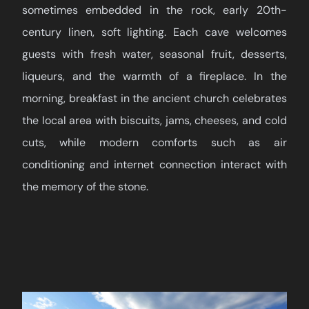
sometimes embedded in the rock, early 20th-
century linen, soft lighting. Each cave welcomes
guests with fresh water, seasonal fruit, desserts,
liqueurs, and the warmth of a fireplace. In the
morning, breakfast in the ancient church celebrates
the local area with biscuits, jams, cheeses, and cold
cuts, while modern comforts such as air
conditioning and internet connection interact with
the memory of the stone.