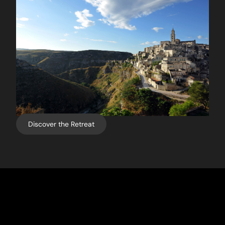
Discover the Retreat