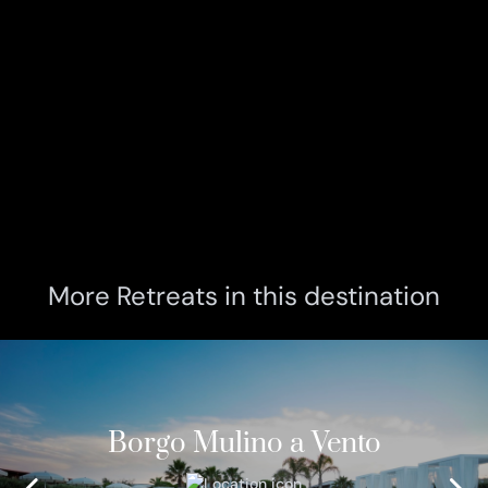
More Retreats in this destination
Borgo Mulino a Vento