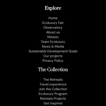
Explore
Home
Ecoluxury Fair
Observatory
About us
Mission
Team Ecoluxury
News & Media
Sustainable Development Goals
Our projects
Privacy Policy
The Collection
The Retreats
Travel experience
Join the Collection
Ecoluxury Program
Retreats Projects
Get inspired