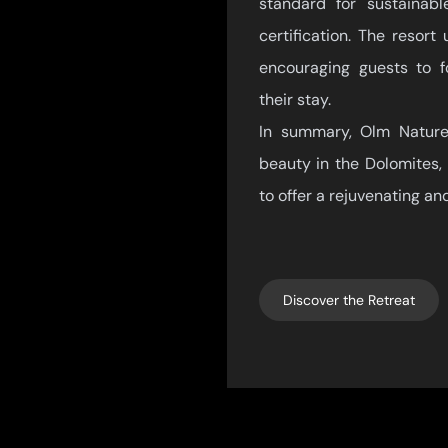
standard for sustainab
certification. The resor
encouraging guests to fo
their stay.
In summary, Olm Nature 
beauty in the Dolomites, 
to offer a rejuvenating an
Discover the Retreat