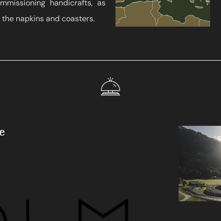
missioning handicrafts, as
 the napkins and coasters.
e