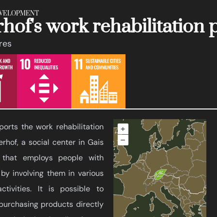
EVELOPMENT
hof's work rehabilitatio
ures
orts the work rehabilitation
+
–
rhof, a social center in Gais
y that employs people with
 by involving them in various
ctivities. It is possible to
 purchasing products directly