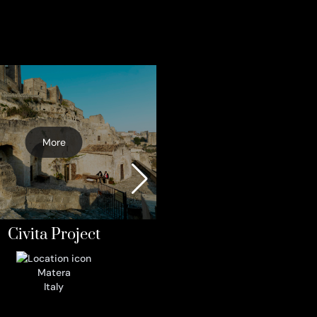
More
A model of hospitality
Monte Peglia UN
Biosphere Reser
More
Parrano
Italy
Civita Project
Matera
Italy