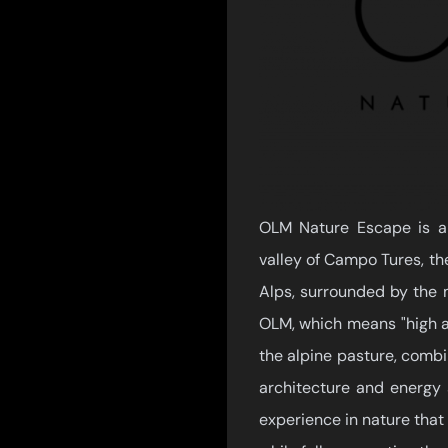
OLM Nature Escape is an 
valley of Campo Tures, the
Alps, surrounded by the 
OLM, which means "high alt
the alpine pasture, combin
architecture and energy 
experience in nature that