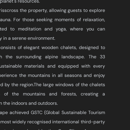
 planet's resources.
risscross the property, allowing guests to explore
 fauna. For those seeking moments of relaxation,
ated to meditation and yoga, where you can
 in a serene environment.
consists of elegant wooden chalets, designed to
th the surrounding alpine landscape. The 33
 sustainable materials and equipped with every
perience the mountains in all seasons and enjoy
ed by the region.The large windows of the chalets
ws of the mountains and forests, creating a
n the indoors and outdoors.
ape achieved GSTC (Global Sustainable Tourism
e most widely recognised international third-party