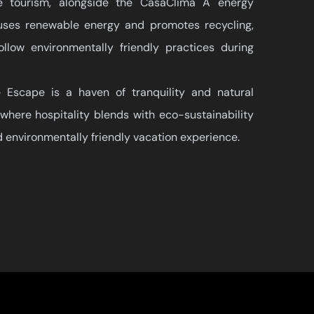
le tourism, alongside the CasaClima A energy
t uses renewable energy and promotes recycling,
llow environmentally friendly practices during
Escape is a haven of tranquility and natural
where hospitality blends with eco-sustainability
d environmentally friendly vacation experience.