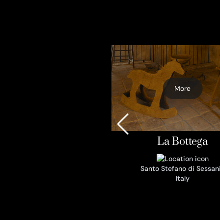
More
La Bottega
Santo Stefano di Sessan
Italy