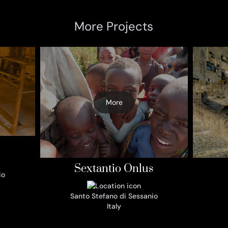
More Projects
More
Sextantio Onlus
io
Santo Stefano di Sessanio
Italy