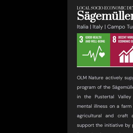
LOCAL SOCIO-ECONOMIC D
Sägemüller
Italia | Italy | Campo T
OLM Nature actively supp
program of the Sägemülle
in the Pustertal Valle
mental illness on a farm
agricultural and craft a
support the initiative by