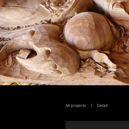
All projects
Detail