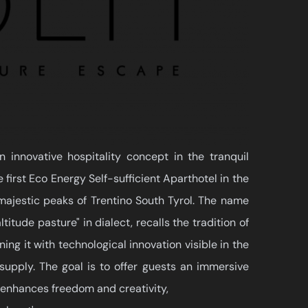
innovative hospitality concept in the tranquil
 first Eco Energy Self-sufficient Aparthotel in the
majestic peaks of Trentino South Tyrol. The name
itude pasture" in dialect, recalls the tradition of
ing it with technological innovation visible in the
supply. The goal is to offer guests an immersive
 enhances freedom and creativity,