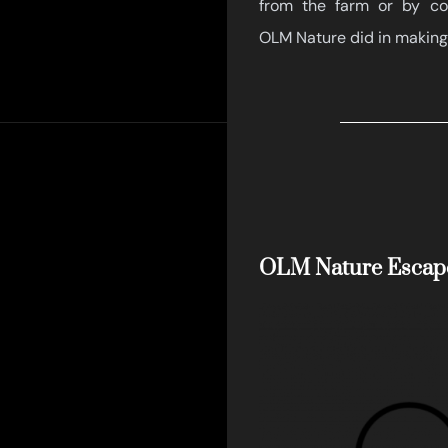
from the farm or by com
OLM Nature did in making
OLM Nature Escap