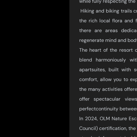
while fully respecting the
Hiking and biking trails c
the rich local flora and
there are areas dedic
regenerate mind and body
The heart of the resort 
blend harmoniously wi
apartsuites, built with
comfort, allow you to ex
the many activities offer
offer spectacular vie
perfectcontinuity betwee
In 2024, OLM Nature Esc
Council) certification, th