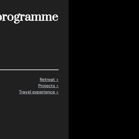
n programme
Retreat >
Projects >
Travel experience >